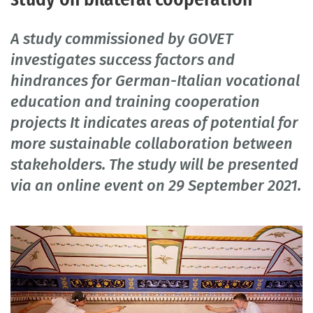
A study commissioned by GOVET
investigates success factors and
hindrances for German-Italian vocational
education and training cooperation
projects It indicates areas of potential for
more sustainable collaboration between
stakeholders. The study will be presented
via an online event on 29 September 2021.