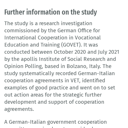
Further information on the study
The study is a research investigation
commissioned by the German Office for
International Cooperation in Vocational
Education and Training (GOVET). It was
conducted between October 2020 and July 2021
by the apollis Institute of Social Research and
Opinion Polling, based in Bolzano, Italy. The
study systematically recorded German-Italian
cooperation agreements in VET, identified
examples of good practice and went on to set
out action areas for the strategic further
development and support of cooperation
agreements.
A German-Italian government cooperation