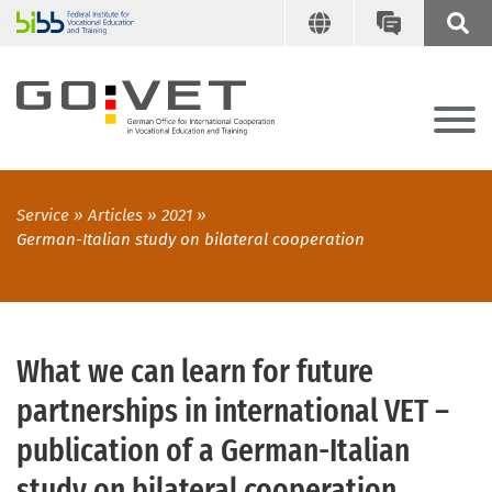
Service
Articles
2021
German-Italian study on bilateral cooperation
What we can learn for future
partnerships in international VET –
publication of a German-Italian
study on bilateral cooperation