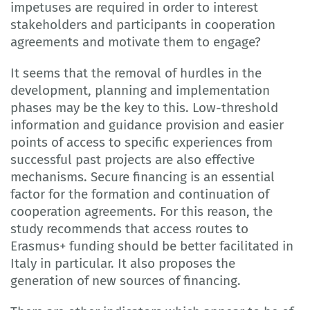
impetuses are required in order to interest
stakeholders and participants in cooperation
agreements and motivate them to engage?
It seems that the removal of hurdles in the
development, planning and implementation
phases may be the key to this. Low-threshold
information and guidance provision and easier
points of access to specific experiences from
successful past projects are also effective
mechanisms. Secure financing is an essential
factor for the formation and continuation of
cooperation agreements. For this reason, the
study recommends that access routes to
Erasmus+ funding should be better facilitated in
Italy in particular. It also proposes the
generation of new sources of financing.