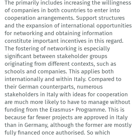
The primarily includes increasing the willingness
of companies in both countries to enter into
cooperation arrangements. Support structures
and the expansion of international opportunities
for networking and obtaining information
constitute important incentives in this regard.
The fostering of networking is especially
significant between stakeholder groups
originating from different contexts, such as
schools and companies. This applies both
internationally and within Italy. Compared to
their German counterparts, numerous
stakeholders in Italy with ideas for cooperation
are much more likely to have to manage without
funding from the Erasmus+ Programme. This is
because far fewer projects are approved in Italy
than in Germany, although the former are mostly
fully financed once authorised. So which