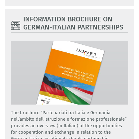
INFORMATION BROCHURE ON
GERMAN-ITALIAN PARTNERSHIPS
The brochure “Partenariati tra Italia e Germania
nell’ambito dell’istruzione e formazione professionale”
provides an overview (in Italian) of the opportunities
for cooperation and exchange in relation to the
German-Italian vocational schools partnership.