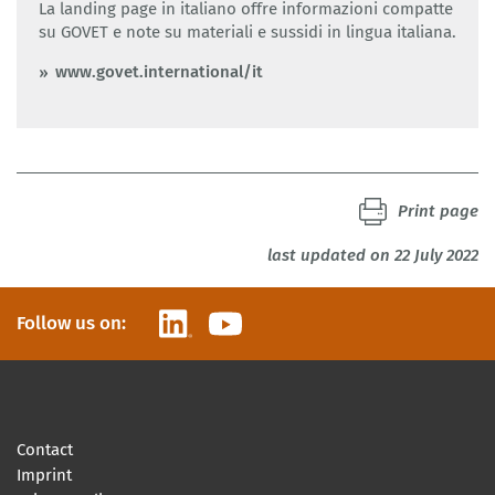
La landing page in italiano offre informazioni compatte
su GOVET e note su materiali e sussidi in lingua italiana.
www.govet.international/it
Print page
last updated on 22 July 2022
LinkedIn
YouTube
Follow us on:
Contact
Imprint