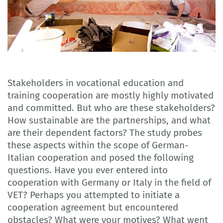
Stakeholders in vocational education and
training cooperation are mostly highly motivated
and committed. But who are these stakeholders?
How sustainable are the partnerships, and what
are their dependent factors? The study probes
these aspects within the scope of German-
Italian cooperation and posed the following
questions. Have you ever entered into
cooperation with Germany or Italy in the field of
VET? Perhaps you attempted to initiate a
cooperation agreement but encountered
obstacles? What were your motives? What went