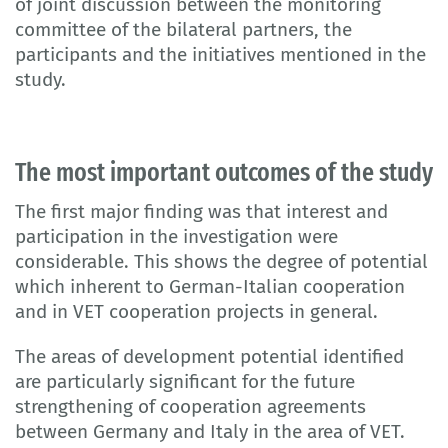
of joint discussion between the monitoring
committee of the bilateral partners, the
participants and the initiatives mentioned in the
study.
The most important outcomes of the study
The first major finding was that interest and
participation in the investigation were
considerable. This shows the degree of potential
which inherent to German-Italian cooperation
and in VET cooperation projects in general.
The areas of development potential identified
are particularly significant for the future
strengthening of cooperation agreements
between Germany and Italy in the area of VET.