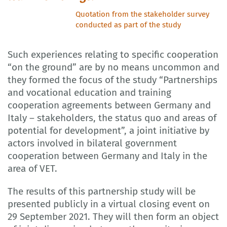
Quotation from the stakeholder survey
conducted as part of the study
Such experiences relating to specific cooperation
“on the ground” are by no means uncommon and
they formed the focus of the study “Partnerships
and vocational education and training
cooperation agreements between Germany and
Italy – stakeholders, the status quo and areas of
potential for development”, a joint initiative by
actors involved in bilateral government
cooperation between Germany and Italy in the
area of VET.
The results of this partnership study will be
presented publicly in a virtual closing event on
29 September 2021. They will then form an object