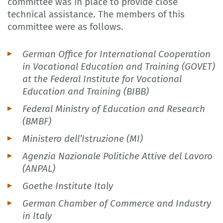
committee was in place to provide close
technical assistance. The members of this
committee were as follows.
German Office for International Cooperation
in Vocational Education and Training (GOVET)
at the Federal Institute for Vocational
Education and Training (BIBB)
Federal Ministry of Education and Research
(BMBF)
Ministero dell’Istruzione (MI)
Agenzia Nazionale Politiche Attive del Lavoro
(ANPAL)
Goethe Institute Italy
German Chamber of Commerce and Industry
in Italy