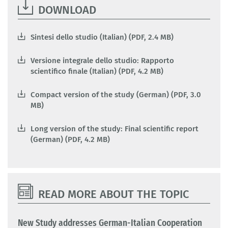
DOWNLOAD
Sintesi dello studio (Italian) (PDF, 2.4 MB)
Versione integrale dello studio: Rapporto
scientifico finale (Italian) (PDF, 4.2 MB)
Compact version of the study (German) (PDF, 3.0
MB)
Long version of the study: Final scientific report
(German) (PDF, 4.2 MB)
READ MORE ABOUT THE TOPIC
New Study addresses German-Italian Cooperation