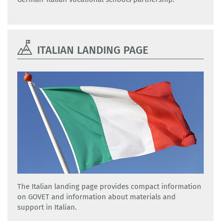
ITALIAN LANDING PAGE
The Italian landing page provides compact information
on GOVET and information about materials and
support in Italian.