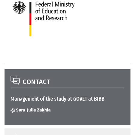
CONTACT
Management of the study at GOVET at BIBB
Sara-Julia Zakhia