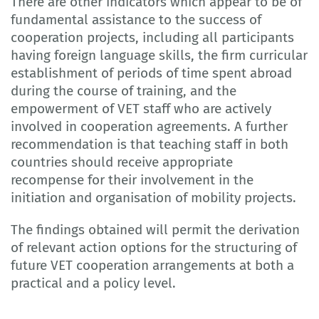
There are other indicators which appear to be of
fundamental assistance to the success of
cooperation projects, including all participants
having foreign language skills, the firm curricular
establishment of periods of time spent abroad
during the course of training, and the
empowerment of VET staff who are actively
involved in cooperation agreements. A further
recommendation is that teaching staff in both
countries should receive appropriate
recompense for their involvement in the
initiation and organisation of mobility projects.
The findings obtained will permit the derivation
of relevant action options for the structuring of
future VET cooperation arrangements at both a
practical and a policy level.