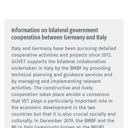
Information on bilateral government
cooperation between Germany and Italy
Italy and Germany have been pursuing detailed
cooperative activities and projects since 2012.
GOVET supports the bilateral collaboration
undertaken in Italy by the BMBF by providing
technical planning and guidance services and
by managing and implementing relevant
activities. The constructive and lively
cooperation takes place amidst a consensus
that VET plays a particularly important role in
the economic development in the two
countries but that it is also crucial socially and
culturally. In December 2019, the BMBF and the
MI in Italy (previously known as the MIUR)