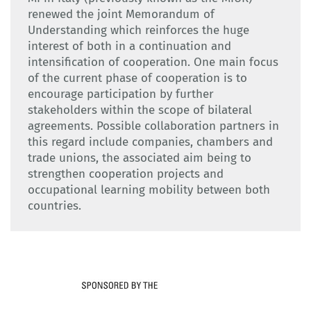
renewed the joint Memorandum of
Understanding which reinforces the huge
interest of both in a continuation and
intensification of cooperation. One main focus
of the current phase of cooperation is to
encourage participation by further
stakeholders within the scope of bilateral
agreements. Possible collaboration partners in
this regard include companies, chambers and
trade unions, the associated aim being to
strengthen cooperation projects and
occupational learning mobility between both
countries.