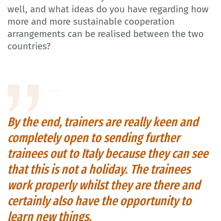
well, and what ideas do you have regarding how
more and more sustainable cooperation
arrangements can be realised between the two
countries?
By the end, trainers are really keen and
completely open to sending further
trainees out to Italy because they can see
that this is not a holiday. The trainees
work properly whilst they are there and
certainly also have the opportunity to
learn new things.