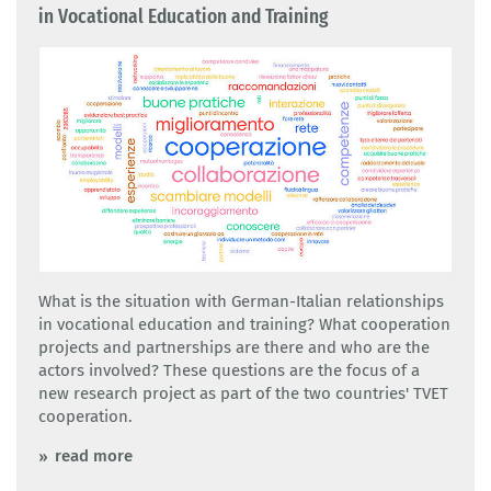
in Vocational Education and Training
What is the situation with German-Italian relationships
in vocational education and training? What cooperation
projects and partnerships are there and who are the
actors involved? These questions are the focus of a
new research project as part of the two countries' TVET
cooperation.
read more