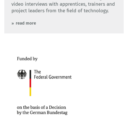
video interviews with apprentices, trainers and
project leaders from the field of technology.
read more