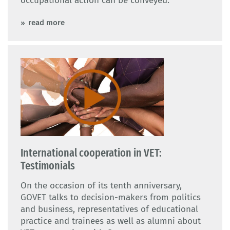
occupational action can be conveyed.
read more
International cooperation in VET:
Testimonials
On the occasion of its tenth anniversary,
GOVET talks to decision-makers from politics
and business, representatives of educational
practice and trainees as well as alumni about