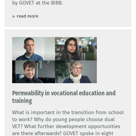
by GOVET at the BIBB.
read more
Permeability in vocational education and
training
What is important in the transition from school
to work? Why do young people choose dual
VET? What further development opportunities
are there afterwards? GOVET spoke in eight