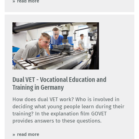
read more
Dual VET - Vocational Education and
Training in Germany
How does dual VET work? Who is involved in
deciding what young people learn during their
training? In the explanation film GOVET
provides answers to these questions.
read more