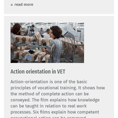
read more
Action orientation in VET
Action-orientation is one of the basic
principles of vocational training. It shows how
the method of complete action can be
conveyed. The film explains how knowledge
can be taught in relation to real work
processes. Six films explain how competent