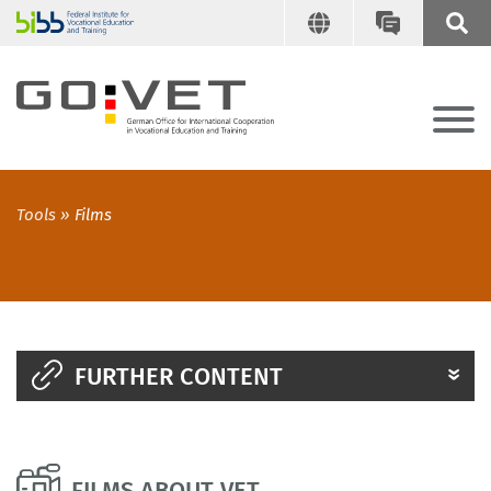
Tools
Films
FURTHER CONTENT
FILMS ABOUT VET