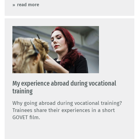
read more
My experience abroad during vocational
training
Why going abroad during vocational training?
Trainees share their experiences in a short
GOVET film.