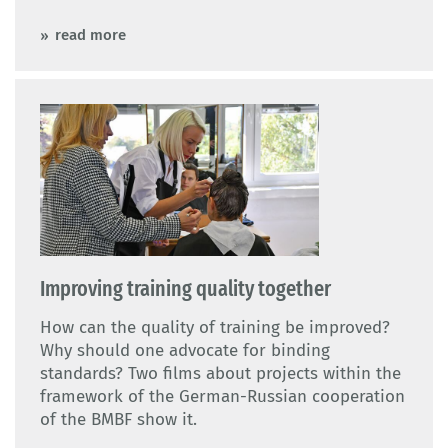
read more
Improving training quality together
How can the quality of training be improved?
Why should one advocate for binding
standards? Two films about projects within the
framework of the German-Russian cooperation
of the BMBF show it.