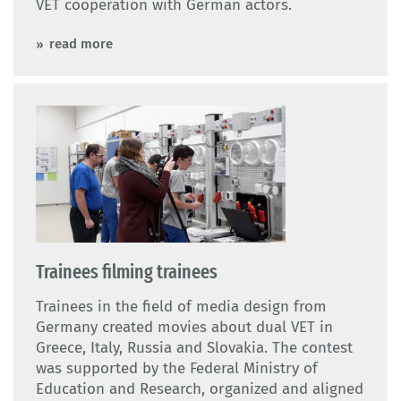
VET cooperation with German actors.
read more
Trainees filming trainees
Trainees in the field of media design from
Germany created movies about dual VET in
Greece, Italy, Russia and Slovakia. The contest
was supported by the Federal Ministry of
Education and Research, organized and aligned