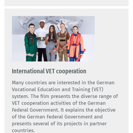
International VET cooperation
Many countries are interested in the German
Vocational Education and Training (VET)
system. The film presents the diverse range of
VET cooperation activities of the German
Federal Government. It explains the objective
of the German Federal Government and
presents several of its projects in partner
countries.