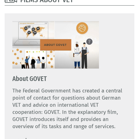
About GOVET
The Federal Government has created a central
point of contact for questions about German
VET and advice on international VET
cooperation: GOVET. In the explanatory film,
GOVET introduces itself and provides an
overview of its tasks and range of services.