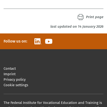
Print page
last updated on 14 January 2026
LinkedIn
YouTube
Follow us on:
Contact
Imprint
Privacy policy
Cookie settings
The Federal Institute for Vocational Education and Training is