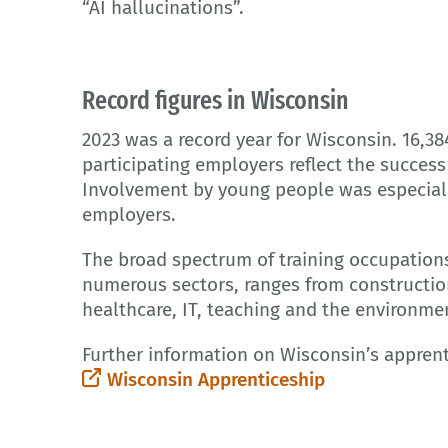
“AI hallucinations”.
Record figures in Wisconsin
2023 was a record year for Wisconsin. 16,38
participating employers reflect the succes
Involvement by young people was especially
employers.
The broad spectrum of training occupations
numerous sectors, ranges from constructio
healthcare, IT, teaching and the environme
Further information on Wisconsin’s apprent
Wisconsin Apprenticeship