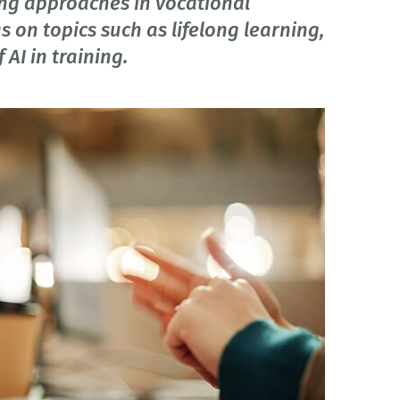
ing approaches in vocational
 on topics such as lifelong learning,
AI in training.