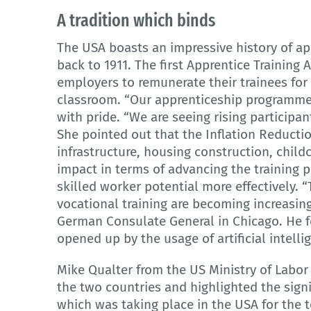
A tradition which binds
The USA boasts an impressive history of ap
back to 1911. The first Apprentice Training 
employers to remunerate their trainees for 
classroom. “Our apprenticeship programme
with pride. “We are seeing rising participan
She pointed out that the Inflation Reducti
infrastructure, housing construction, child
impact in terms of advancing the training 
skilled worker potential more effectively
vocational training are becoming increasing
German Consulate General in Chicago. He fe
opened up by the usage of artificial intell
Mike Qualter from the US Ministry of Labo
the two countries and highlighted the sign
which was taking place in the USA for the t