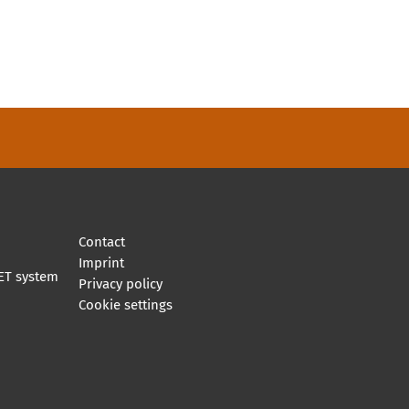
Contact
Imprint
ET system
Privacy policy
Cookie settings