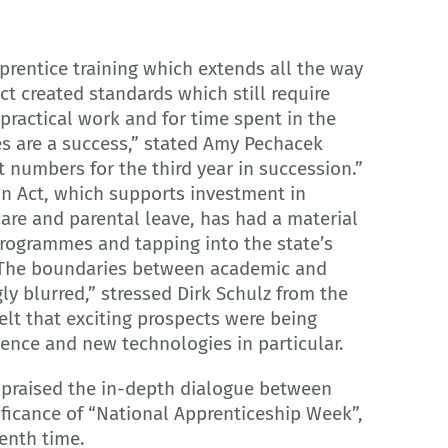
prentice training which extends all the way
Act created standards which still require
practical work and for time spent in the
s are a success,” stated Amy Pechacek
t numbers for the third year in succession.”
on Act, which supports investment in
care and parental leave, has had a material
programmes and tapping into the state’s
. “The boundaries between academic and
ly blurred,” stressed Dirk Schulz from the
lt that exciting prospects were being
igence and new technologies in particular.
r praised the in-depth dialogue between
ificance of “National Apprenticeship Week”,
enth time.