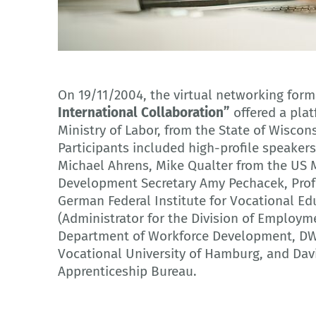
Adobe Stock
On 19/11/2004, the virtual networking for
International Collaboration”
offered a plat
Ministry of Labor, from the State of Wiscon
Participants included high-profile speake
Michael Ahrens, Mike Qualter from the US M
Development Secretary Amy Pechacek, Profe
German Federal Institute for Vocational Ed
(Administrator for the Division of Employm
Department of Workforce Development, DWD
Vocational University of Hamburg, and Davi
Apprenticeship Bureau.