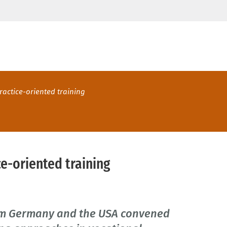
ractice-oriented training
e-oriented training
rom Germany and the USA convened