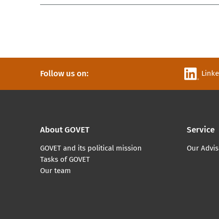
Follow us on:
Link
About GOVET
Service
GOVET and its political mission
Our Advis
Tasks of GOVET
Our team