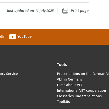
last updated on 11 July 2025
Print page
edIn
YouTube
Tools
ory Service
Presentations on the German V
VET in Germany
Films about VET
International VET cooperation
Glossaries und translations
Toolkits