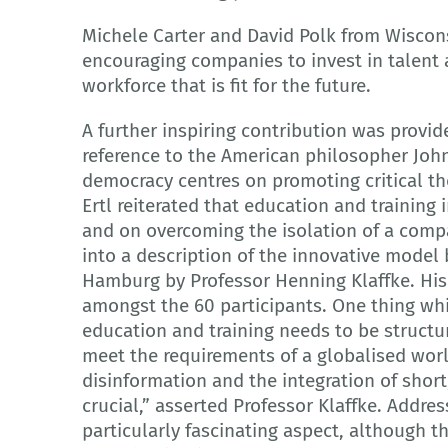
Michele Carter and David Polk from Wisco
encouraging companies to invest in talent 
workforce that is fit for the future.
A further inspiring contribution was provi
reference to the American philosopher John
democracy centres on promoting critical tho
Ertl reiterated that education and training
and on overcoming the isolation of a comp
into a description of the innovative model 
Hamburg by Professor Henning Klaffke. His 
amongst the 60 participants. One thing wh
education and training needs to be structur
meet the requirements of a globalised world
disinformation and the integration of short,
crucial,” asserted Professor Klaffke. Addres
particularly fascinating aspect, although th