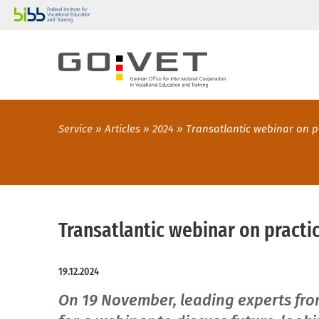
Service
Articles
2024
Transatlantic webinar on p
Transatlantic webinar on practic
19.12.2024
On 19 November, leading experts f