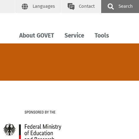
Languages
Contact
Search
About GOVET
Service
Tools