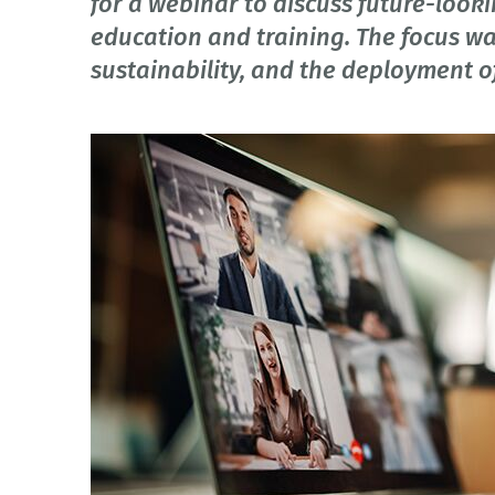
for a webinar to discuss future-look
education and training. The focus was
sustainability, and the deployment of 