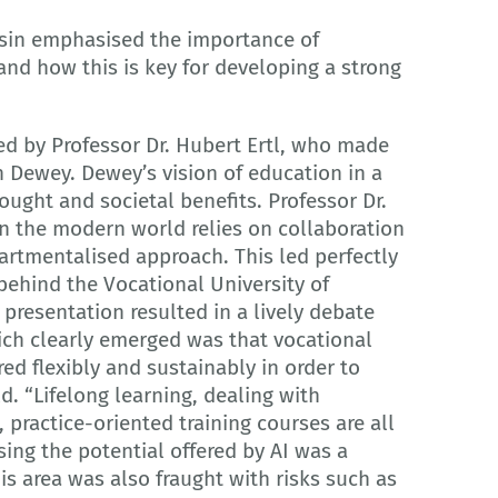
nsin emphasised the importance of
and how this is key for developing a strong
ded by Professor Dr. Hubert Ertl, who made
 Dewey. Dewey’s vision of education in a
ught and societal benefits. Professor Dr.
 in the modern world relies on collaboration
artmentalised approach. This led perfectly
behind the Vocational University of
presentation resulted in a lively debate
ich clearly emerged was that vocational
ed flexibly and sustainably in order to
. “Lifelong learning, dealing with
 practice-oriented training courses are all
sing the potential offered by AI was a
is area was also fraught with risks such as