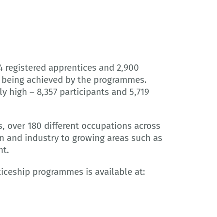
4 registered apprentices and 2,900
s being achieved by the programmes.
 high – 8,357 participants and 5,719
, over 180 different occupations across
n and industry to growing areas such as
nt.
iceship programmes is available at: