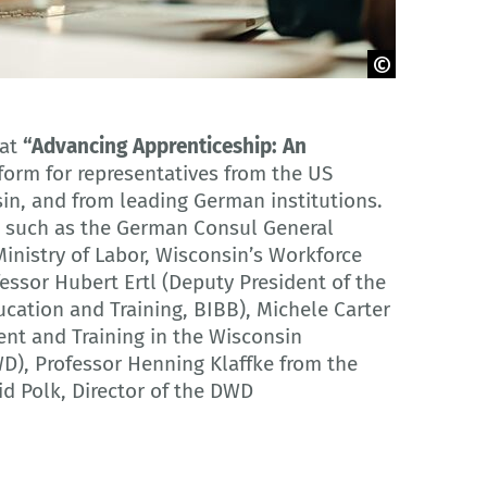
mat
“Advancing Apprenticeship: An
form for representatives from the US
sin, and from leading German institutions.
rs such as the German Consul General
inistry of Labor, Wisconsin’s Workforce
ssor Hubert Ertl (Deputy President of the
ucation and Training, BIBB), Michele Carter
ent and Training in the Wisconsin
), Professor Henning Klaffke from the
d Polk, Director of the DWD