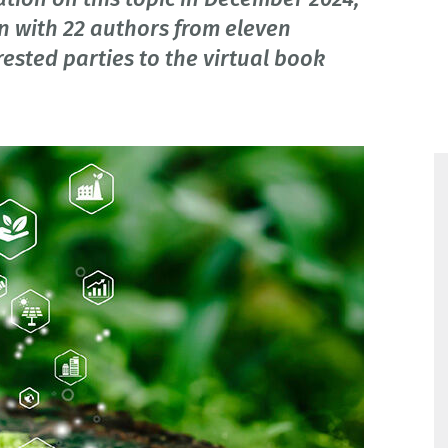
n with 22 authors from eleven
rested parties to the virtual book