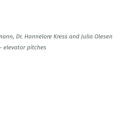
mann, Dr. Hannelore Kress and Julia Olesen
– elevator pitches