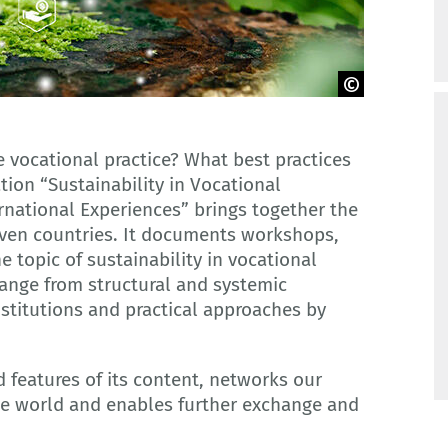
e vocational practice? What best practices
tion “Sustainability in Vocational
rnational Experiences” brings together the
even countries. It documents workshops,
 topic of sustainability in vocational
range from structural and systemic
nstitutions and practical approaches by
d features of its content, networks our
he world and enables further exchange and