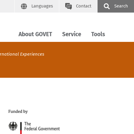
Languages
Contact
Search
About GOVET
Service
Tools
ernational Experiences