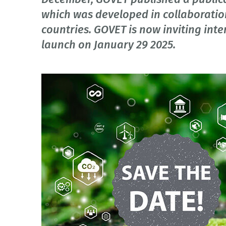
which was developed in collaboratio
countries. GOVET is now inviting inte
launch on January 29 2025.