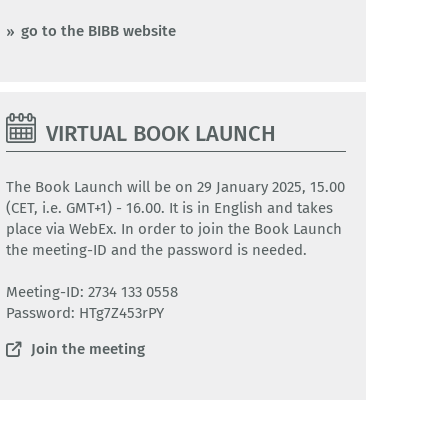
go to the BIBB website
VIRTUAL BOOK LAUNCH
The Book Launch will be on 29 January 2025, 15.00
(CET, i.e. GMT+1) - 16.00. It is in English and takes
place via WebEx. In order to join the Book Launch
the meeting-ID and the password is needed.
Meeting-ID: 2734 133 0558
Password: HTg7Z453rPY
Join the meeting