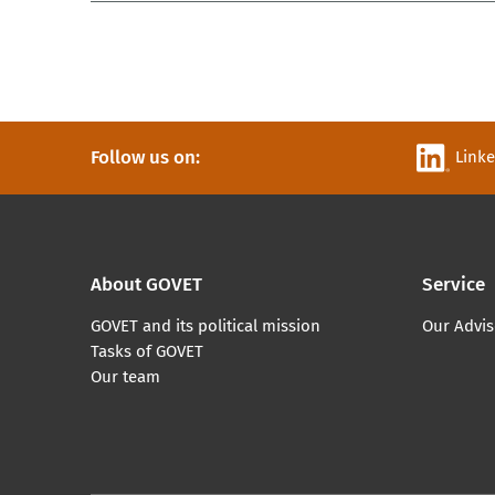
Follow us on:
Link
About GOVET
Service
GOVET and its political mission
Our Advis
Tasks of GOVET
Our team