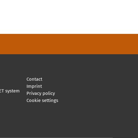
Contact
Imprint
ET system
Privacy policy
Cookie settings