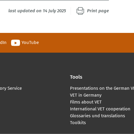
last updated on 14 July 2025
Print page
edIn
YouTube
Tools
ory Service
Presentations on the German V
VET in Germany
Films about VET
International VET cooperation
Glossaries und translations
Toolkits