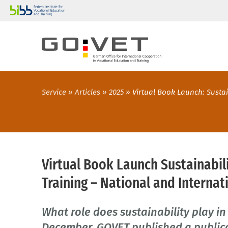
Service
Articles
2025
Virtual Book Launch: Sustai
Virtual Book Launch Sustainabil
Training – National and Internat
What role does sustainability play in
December, GOVET published a publica