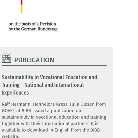
PUBLICATION
Sustainability in Vocational Education and
Training – National and International
Experiences
Ralf Hermann, Hannelore Kress, Julia Olesen from
GOVET at BIBB issued a publication on
sustainability in vocational education and training
together with their international partners. It is
available to download in English from the BIBB
website.