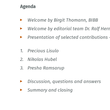
Agenda
Welcome by Birgit Thomann, BIBB
Welcome by editorial team Dr. Ralf Her
Presentation of selected contributions 
Precious Lisulo
Nikolas Hubel
Presha Ramsarup
Discussion, questions and answers
Summary and closing