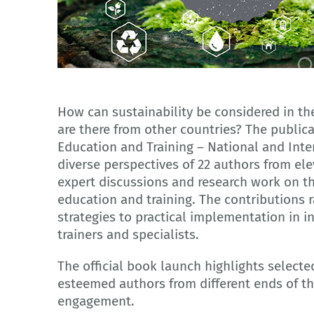
Adobe Stock
How can sustainability be considered in th
are there from other countries? The publica
Education and Training – National and Inte
diverse perspectives of 22 authors from el
expert discussions and research work on the
education and training. The contributions 
strategies to practical implementation in i
trainers and specialists.
The official book launch highlights selecte
esteemed authors from different ends of t
engagement.