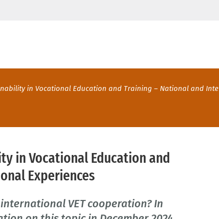
nability in Vocational Education and Training – National and Int
ity in Vocational Education and
ional Experiences
 international VET cooperation? In
tion on this topic in December 2024,