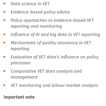
Data science in VET
Evidence-based policy advice
Policy approaches to evidence-based VET
reporting and monitoring
Influence of AI and big data in VET reporting
Mechanisms of quality assurance in VET
reporting
Evaluation of VET data’s influence on policy
processes
Comparative VET data analysis and
management
VET monitoring and labour market analysis
Important note