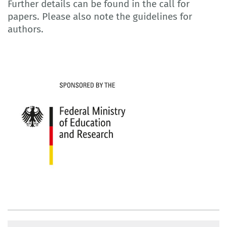
Further details can be found in the call for
papers. Please also note the guidelines for
authors.