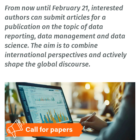
From now until February 21, interested
authors can submit articles for a
publication on the topic of data
reporting, data management and data
science. The aim is to combine
international perspectives and actively
shape the global discourse.