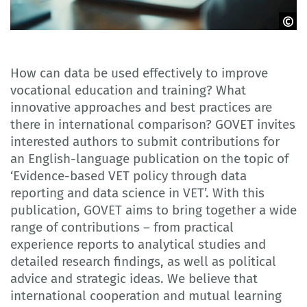
Adobe Stock
How can data be used effectively to improve
vocational education and training? What
innovative approaches and best practices are
there in international comparison? GOVET invites
interested authors to submit contributions for
an English-language publication on the topic of
‘Evidence-based VET policy through data
reporting and data science in VET’. With this
publication, GOVET aims to bring together a wide
range of contributions – from practical
experience reports to analytical studies and
detailed research findings, as well as political
advice and strategic ideas. We believe that
international cooperation and mutual learning