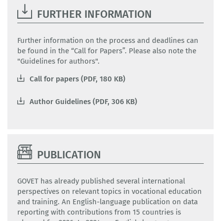
FURTHER INFORMATION
Further information on the process and deadlines can
be found in the “Call for Papers”. Please also note the
"Guidelines for authors".
Call for papers (PDF, 180 KB)
Author Guidelines (PDF, 306 KB)
PUBLICATION
GOVET has already published several international
perspectives on relevant topics in vocational education
and training. An English-language publication on data
reporting with contributions from 15 countries is