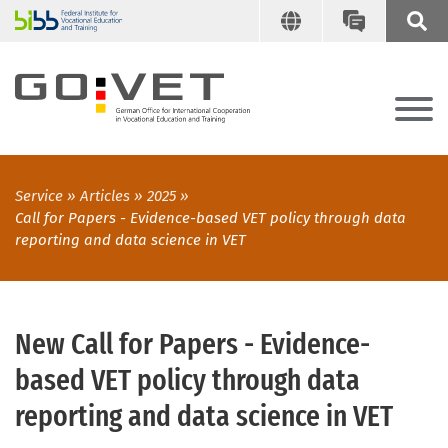
Service
Articles
2025
Call for Papers - Evidence-based VET policy through data
reporting and data science in VET
New Call for Papers - Evidence-
based VET policy through data
reporting and data science in VET