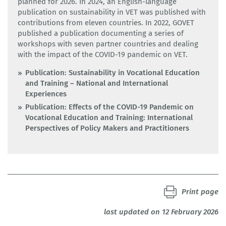
planned for 2026. In 2024, an English-language
publication on sustainability in VET was published with
contributions from eleven countries. In 2022, GOVET
published a publication documenting a series of
workshops with seven partner countries and dealing
with the impact of the COVID-19 pandemic on VET.
Publication: Sustainability in Vocational Education
and Training – National and International
Experiences
Publication: Effects of the COVID-19 Pandemic on
Vocational Education and Training: International
Perspectives of Policy Makers and Practitioners
Print page
last updated on 12 February 2026