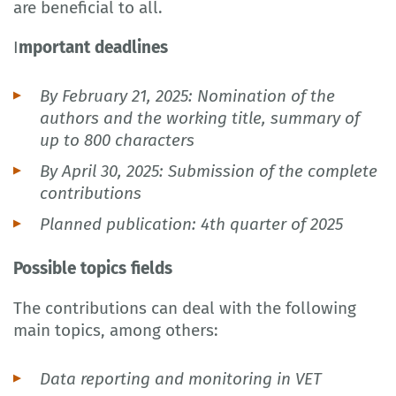
are beneficial to all.
I
mportant deadlines
By February 21, 2025: Nomination of the
authors and the working title, summary of
up to 800 characters
By April 30, 2025: Submission of the complete
contributions
Planned publication: 4th quarter of 2025
Possible topics fields
The contributions can deal with the following
main topics, among others:
Data reporting and monitoring in VET