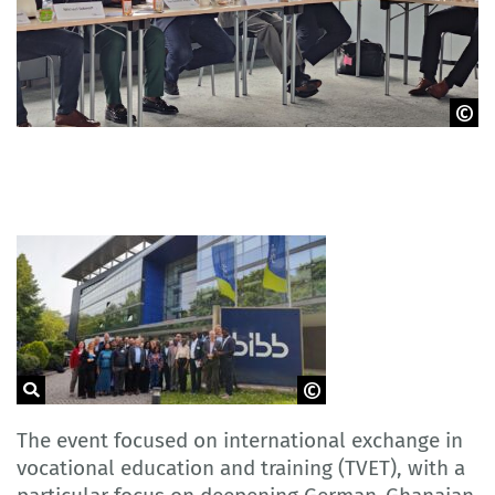
GOVET
GOVET
The event focused on international exchange in
vocational education and training (TVET), with a