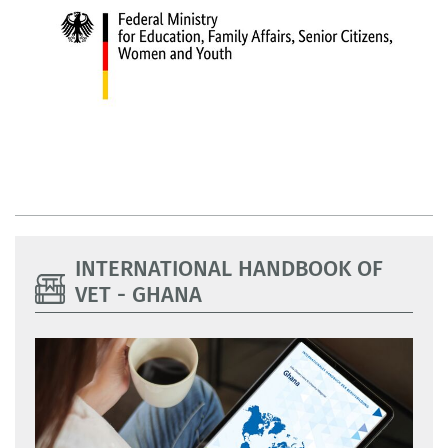
INTERNATIONAL HANDBOOK OF
VET - GHANA