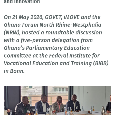
and Innovation
On 21 May 2026, GOVET, iMOVE and the
Ghana Forum North Rhine-Westphalia
(NRW), hosted a roundtable discussion
with a five-person delegation from
Ghana’s Parliamentary Education
Committee at the Federal Institute for
Vocational Education and Training (BIBB)
in Bonn.