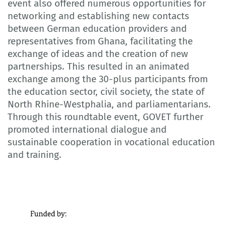
event also offered numerous opportunities for
networking and establishing new contacts
between German education providers and
representatives from Ghana, facilitating the
exchange of ideas and the creation of new
partnerships. This resulted in an animated
exchange among the 30-plus participants from
the education sector, civil society, the state of
North Rhine-Westphalia, and parliamentarians.
Through this roundtable event, GOVET further
promoted international dialogue and
sustainable cooperation in vocational education
and training.