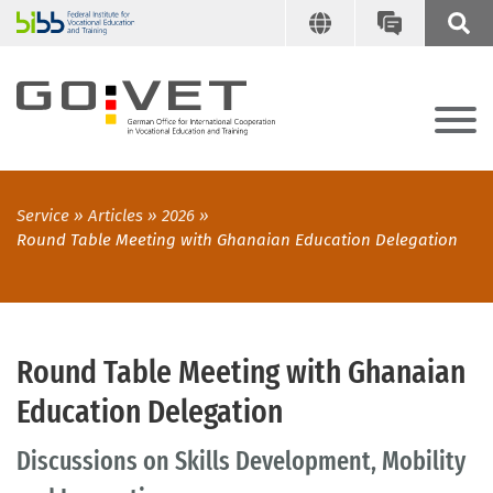
Service
Articles
2026
Round Table Meeting with Ghanaian Education Delegation
Round Table Meeting with Ghanaian
Education Delegation
Discussions on Skills Development, Mobility