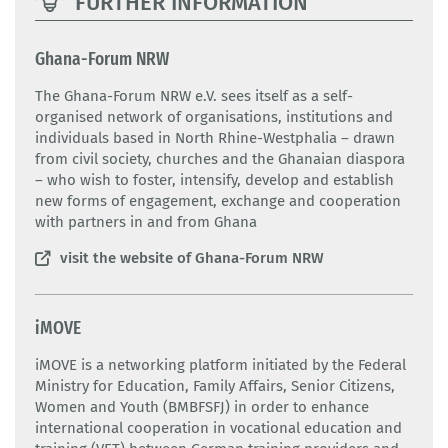
FURTHER INFORMATION
Ghana-Forum NRW
The Ghana-Forum NRW e.V. sees itself as a self-
organised network of organisations, institutions and
individuals based in North Rhine-Westphalia – drawn
from civil society, churches and the Ghanaian diaspora
– who wish to foster, intensify, develop and establish
new forms of engagement, exchange and cooperation
with partners in and from Ghana
visit the website of Ghana-Forum NRW
iMOVE
iMOVE is a networking platform initiated by the Federal
Ministry for Education, Family Affairs, Senior Citizens,
Women and Youth (BMBFSFJ) in order to enhance
international cooperation in vocational education and