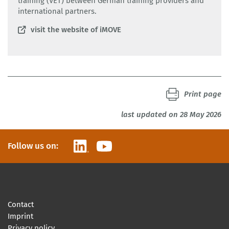
training (VET) between German training providers and
international partners.
visit the website of iMOVE
Print page
last updated on 28 May 2026
LinkedIn
YouTube
Follow us on:
Contact
Imprint
Privacy policy