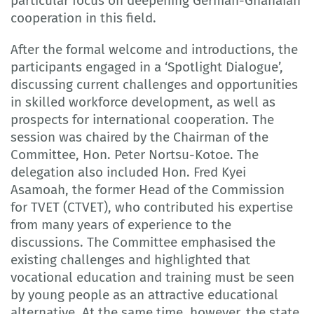
particular focus on deepening German-Ghanaian
cooperation in this field.
After the formal welcome and introductions, the
participants engaged in a ‘Spotlight Dialogue’,
discussing current challenges and opportunities
in skilled workforce development, as well as
prospects for international cooperation. The
session was chaired by the Chairman of the
Committee, Hon. Peter Nortsu-Kotoe. The
delegation also included Hon. Fred Kyei
Asamoah, the former Head of the Commission
for TVET (CTVET), who contributed his expertise
from many years of experience to the
discussions. The Committee emphasised the
existing challenges and highlighted that
vocational education and training must be seen
by young people as an attractive educational
alternative. At the same time, however, the state