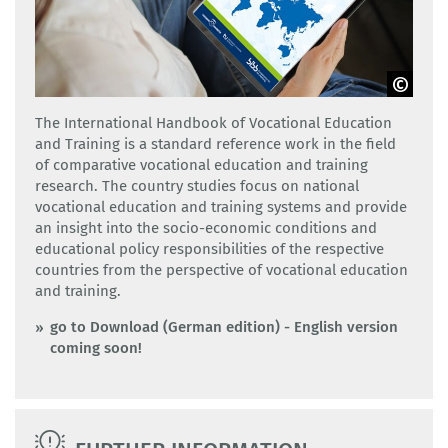
Adobe Stock
The International Handbook of Vocational Education
and Training is a standard reference work in the field
of comparative vocational education and training
research. The country studies focus on national
vocational education and training systems and provide
an insight into the socio-economic conditions and
educational policy responsibilities of the respective
countries from the perspective of vocational education
and training.
go to Download (German edition) - English version
coming soon!