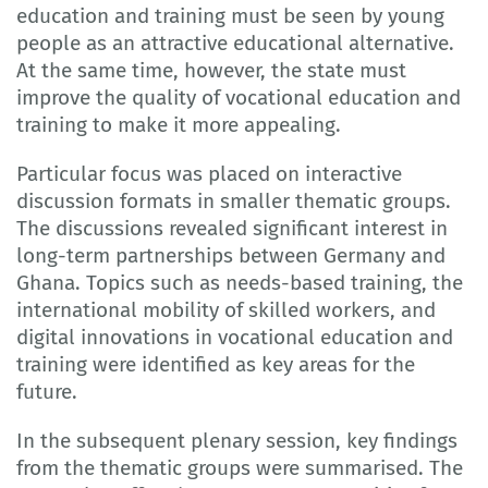
education and training must be seen by young
people as an attractive educational alternative.
At the same time, however, the state must
improve the quality of vocational education and
training to make it more appealing.
Particular focus was placed on interactive
discussion formats in smaller thematic groups.
The discussions revealed significant interest in
long-term partnerships between Germany and
Ghana. Topics such as needs-based training, the
international mobility of skilled workers, and
digital innovations in vocational education and
training were identified as key areas for the
future.
In the subsequent plenary session, key findings
from the thematic groups were summarised. The