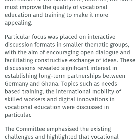
must improve the quality of vocational
education and training to make it more
appealing.
Particular focus was placed on interactive
discussion formats in smaller thematic groups,
with the aim of encouraging open dialogue and
facilitating constructive exchange of ideas. These
discussions revealed significant interest in
establishing long-term partnerships between
Germany and Ghana. Topics such as needs-
based training, the international mobility of
skilled workers and digital innovations in
vocational education were discussed in
particular.
The Committee emphasised the existing
challenges and highlighted that vocational