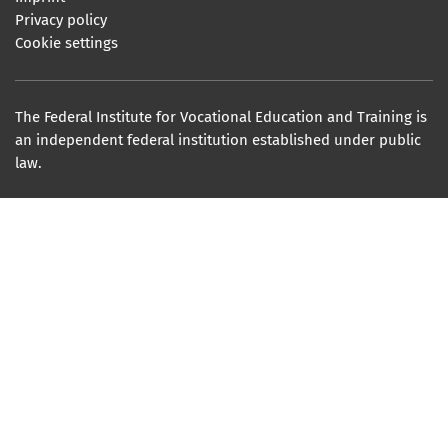
Privacy policy
Cookie settings
The Federal Institute for Vocational Education and Training is
an independent federal institution established under public
law.