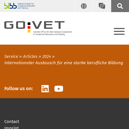
Service
Articles
2024
Internationaler Austausch für eine starke berufliche Bildung
LinkedIn
YouTube
Follow us on:
Contact
Imprint