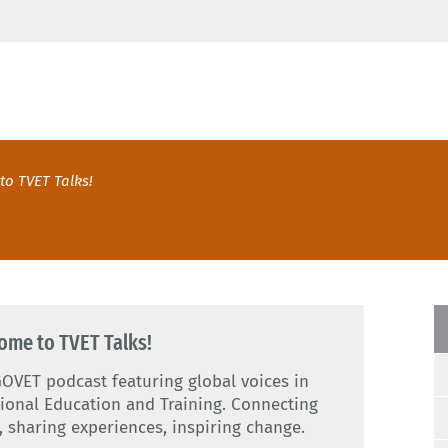
to TVET Talks!
ome to TVET Talks!
OVET podcast featuring global voices in
ional Education and Training. Connecting
, sharing experiences, inspiring change.