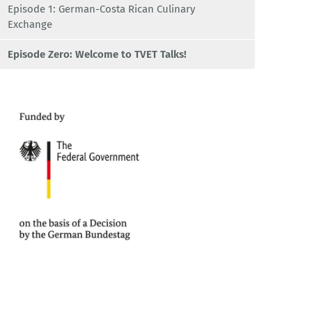
Episode 1: German-Costa Rican Culinary
Exchange
Episode Zero: Welcome to TVET Talks!