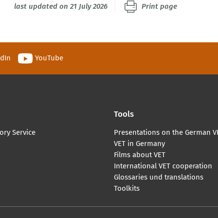
last updated on 21 July 2026
Print page
edIn
YouTube
Tools
ory Service
Presentations on the German V
VET in Germany
Films about VET
International VET cooperation
Glossaries und translations
Toolkits