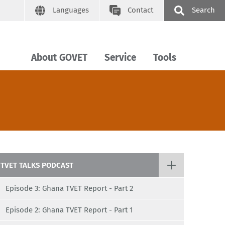
Languages
Contact
Search
About GOVET
Service
Tools
TVET TALKS PODCAST
Episode 3: Ghana TVET Report - Part 2
Episode 2: Ghana TVET Report - Part 1