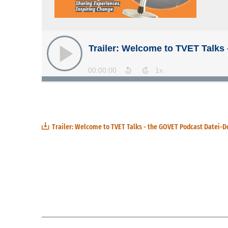
Trailer: Welcome to TVET Talks - the GOVET Podcast Datei-D