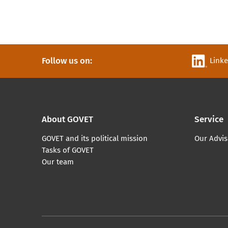
Follow us on:
Link
About GOVET
Service
GOVET and its political mission
Our Advis
Tasks of GOVET
Our team