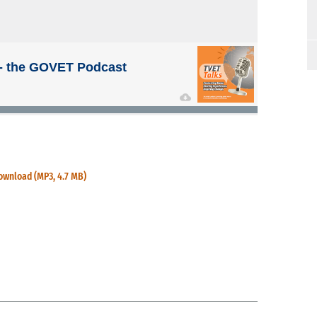
ownload (MP3, 4.7 MB)