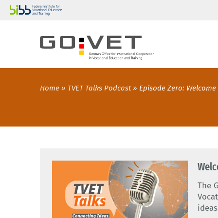
Home
TVET Talks Podcast
Episode Zero: Welcome 
Welc
The G
Vocat
ideas