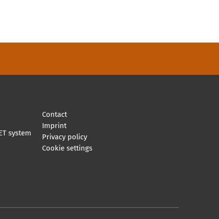
Contact
Imprint
ET system
Privacy policy
Cookie settings