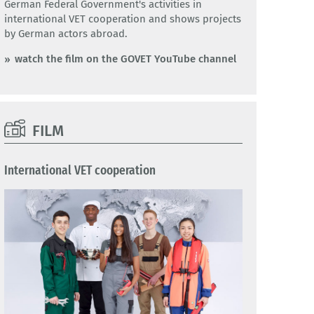
German Federal Government's activities in
international VET cooperation and shows projects
by German actors abroad.
watch the film on the GOVET YouTube channel
FILM
International VET cooperation