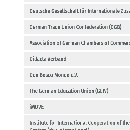
Deutsche Gesellschaft für Internationale Zu
German Trade Union Confederation (DGB)
Association of German Chambers of Commerce
Didacta Verband
Don Bosco Mondo e.V.
The German Education Union (GEW)
iMOVE
Institute for International Cooperation of t