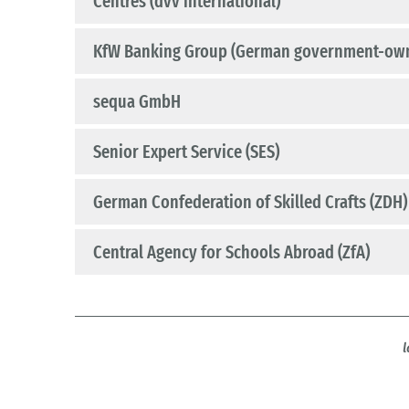
Centres (dvv international)
KfW Banking Group (German government-ow
sequa GmbH
Senior Expert Service (SES)
German Confederation of Skilled Crafts (ZDH)
Central Agency for Schools Abroad (ZfA)