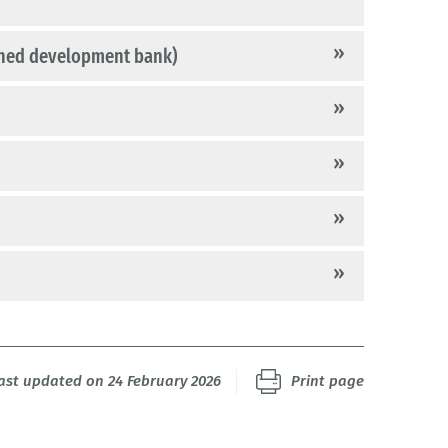
ned development bank)
last updated on 24 February 2026
Print page