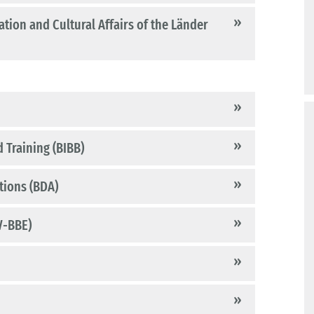
tion and Cultural Affairs of the Länder
 Training (BIBB)
tions (BDA)
V-BBE)