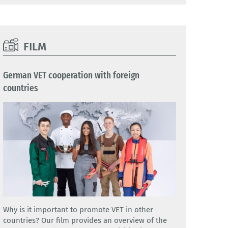
FILM
German VET cooperation with foreign
countries
Why is it important to promote VET in other
countries? Our film provides an overview of the