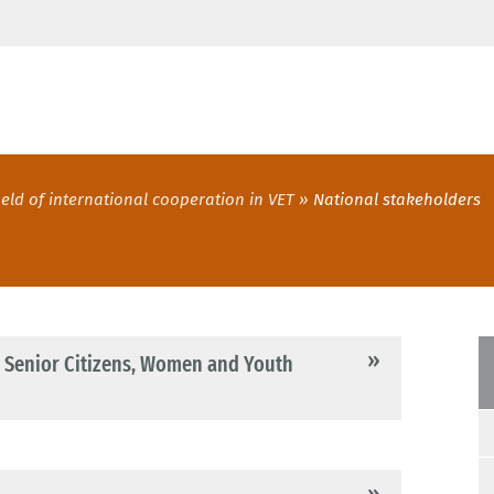
ield of international cooperation in VET
National stakeholders
s, Senior Citizens, Women and Youth