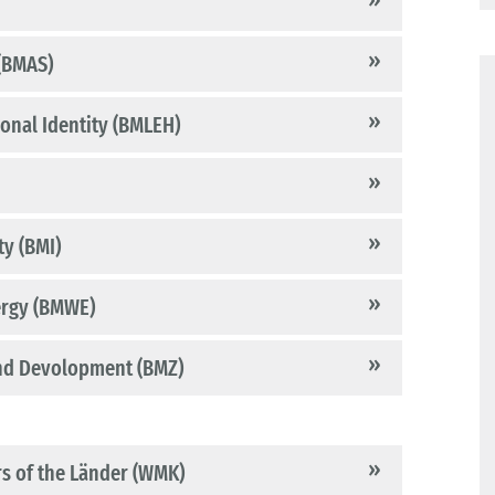
 (BMAS)
ional Identity (BMLEH)
ty (BMI)
ergy (BMWE)
and Devolopment (BMZ)
rs of the Länder (WMK)