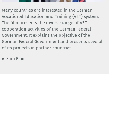
Many countries are interested in the German
Vocational Education and Training (VET) system.
The film presents the diverse range of VET
cooperation activities of the German Federal
Government. It explains the objective of the
German Federal Government and presents several
of its projects in partner countries.
zum Film