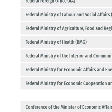
Federal Foreign Office (AA)
Federal Ministry of Labour and Social Affairs
Federal Ministry of Agriculture, Food and Reg
Federal Ministry of Health (BMG)
Federal Ministry of the Interior and Communi
Federal Ministry for Economic Affairs and En
Federal Ministry for Economic Cooperation 
Conference of the Minister of Economic Affai