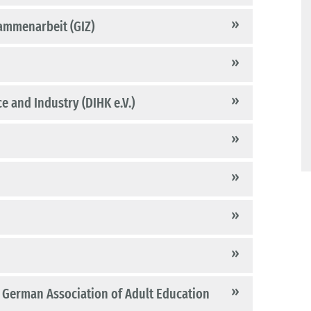
sammenarbeit (GIZ)
 and Industry (DIHK e.V.)
he German Association of Adult Education