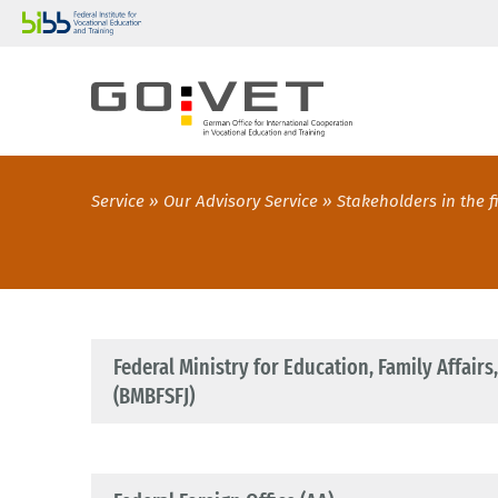
Service
Our Advisory Service
Stakeholders in the f
Federal Ministry for Education, Family Affair
(BMBFSFJ)