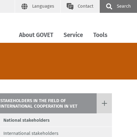
Languages
Contact
Search
About GOVET
Service
Tools
STAKEHOLDERS IN THE FIELD OF
INTERNATIONAL COOPERATION IN VET
National stakeholders
International stakeholders