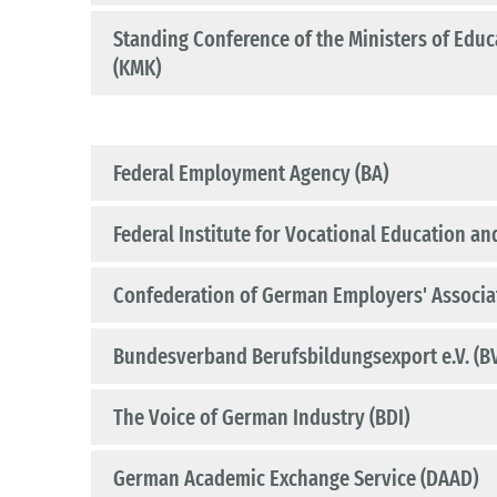
Standing Conference of the Ministers of Educa
(KMK)
Federal Employment Agency (BA)
Federal Institute for Vocational Education and
Confederation of German Employers' Associa
Bundesverband Berufsbildungsexport e.V. (B
The Voice of German Industry (BDI)
German Academic Exchange Service (DAAD)