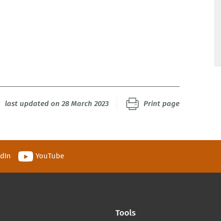
last updated on 28 March 2023
Print page
edIn
YouTube
Tools