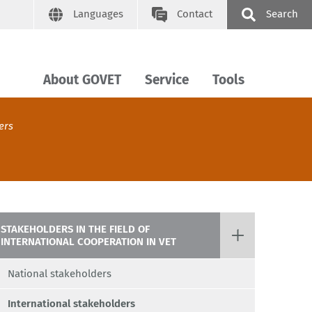
Languages
Contact
Search
About GOVET
Service
Tools
ers
STAKEHOLDERS IN THE FIELD OF
INTERNATIONAL COOPERATION IN VET
National stakeholders
International stakeholders