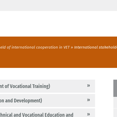
ield of international cooperation in VET
International stakehold
t of Vocational Training)
ion and Development)
hnical and Vocational Education and