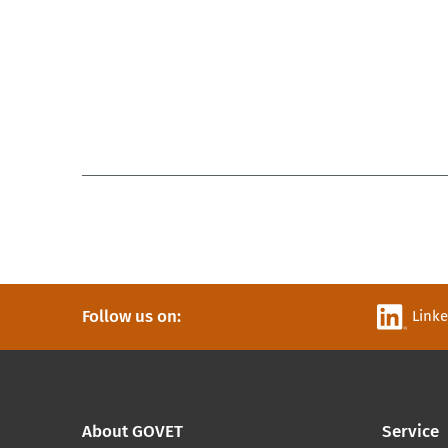
Follow us on:
Link
About GOVET
Service