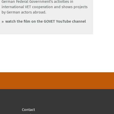
German Federal Government's activities in
international VET cooperation and shows projects
by German actors abroad.
watch the film on the GOVET YouTube channel
Contact