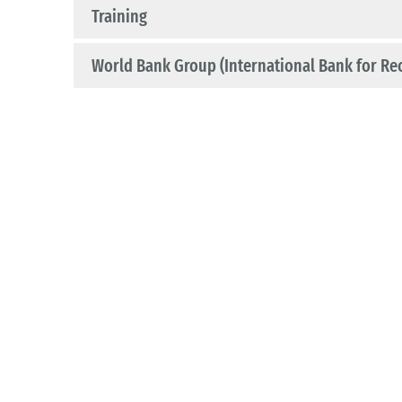
Training
World Bank Group (International Bank for Re