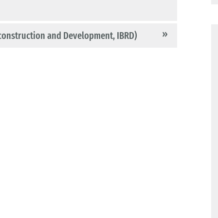
construction and Development, IBRD)