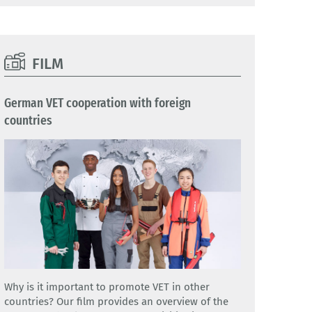
FILM
German VET cooperation with foreign
countries
Why is it important to promote VET in other
countries? Our film provides an overview of the