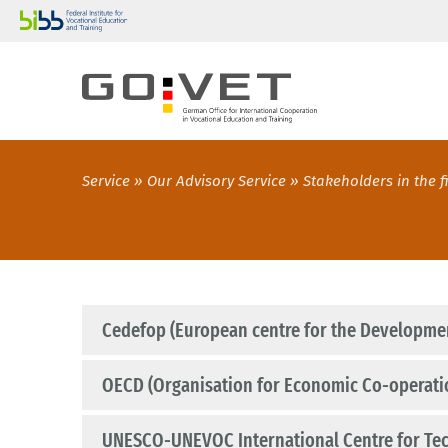
Service
Our Advisory Service
Stakeholders in the f
Cedefop (European centre for the Developmen
OECD (Organisation for Economic Co-operat
UNESCO-UNEVOC International Centre for Tec