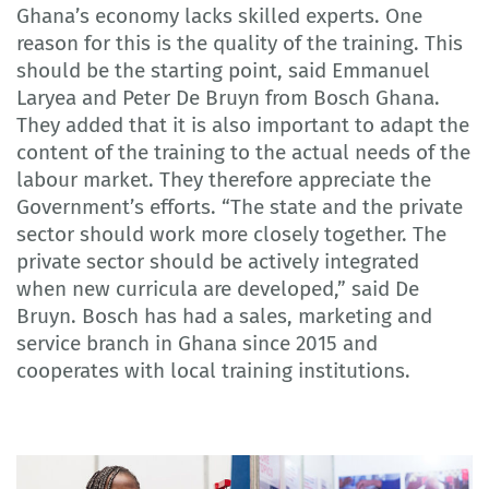
Ghana’s economy lacks skilled experts. One
reason for this is the quality of the training. This
should be the starting point, said Emmanuel
Laryea and Peter De Bruyn from Bosch Ghana.
They added that it is also important to adapt the
content of the training to the actual needs of the
labour market. They therefore appreciate the
Government’s efforts. “The state and the private
sector should work more closely together. The
private sector should be actively integrated
when new curricula are developed,” said De
Bruyn. Bosch has had a sales, marketing and
service branch in Ghana since 2015 and
cooperates with local training institutions.