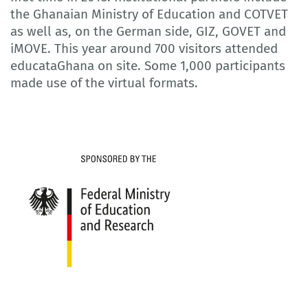
the Ghanaian Ministry of Education and COTVET
as well as, on the German side, GIZ, GOVET and
iMOVE. This year around 700 visitors attended
educataGhana on site. Some 1,000 participants
made use of the virtual formats.