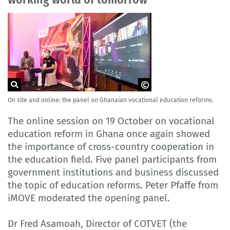
On site and online: the panel on Ghanaian vocational education reforms.
© Delegation of German Industry and
Commerce in Ghana
The online session on 19 October on vocational
education reform in Ghana once again showed
the importance of cross-country cooperation in
the education field. Five panel participants from
government institutions and business discussed
the topic of education reforms. Peter Pfaffe from
iMOVE moderated the opening panel.
Dr Fred Asamoah, Director of COTVET (the