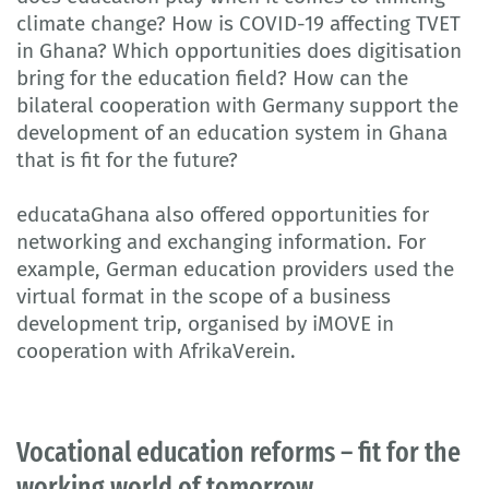
climate change? How is COVID-19 affecting TVET
in Ghana? Which opportunities does digitisation
bring for the education field? How can the
bilateral cooperation with Germany support the
development of an education system in Ghana
that is fit for the future?
educataGhana also offered opportunities for
networking and exchanging information. For
example, German education providers used the
virtual format in the scope of a business
development trip, organised by iMOVE in
cooperation with AfrikaVerein.
Vocational education reforms – fit for the
working world of tomorrow