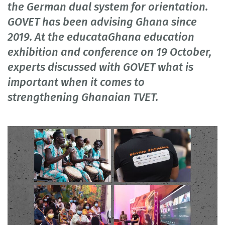
the German dual system for orientation.
GOVET has been advising Ghana since
2019. At the educataGhana education
exhibition and conference on 19 October,
experts discussed with GOVET what is
important when it comes to
strengthening Ghanaian TVET.