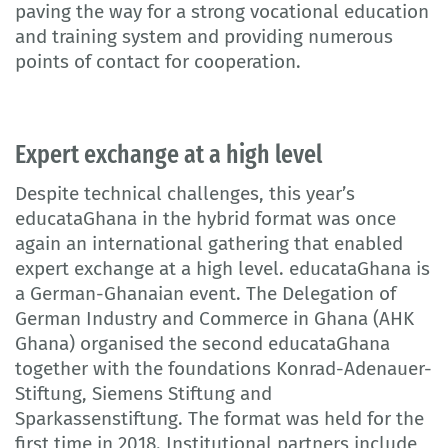
paving the way for a strong vocational education
and training system and providing numerous
points of contact for cooperation.
Expert exchange at a high level
Despite technical challenges, this year’s
educataGhana in the hybrid format was once
again an international gathering that enabled
expert exchange at a high level. educataGhana is
a German-Ghanaian event. The Delegation of
German Industry and Commerce in Ghana (AHK
Ghana) organised the second educataGhana
together with the foundations Konrad-Adenauer-
Stiftung, Siemens Stiftung and
Sparkassenstiftung. The format was held for the
first time in 2018. Institutional partners include