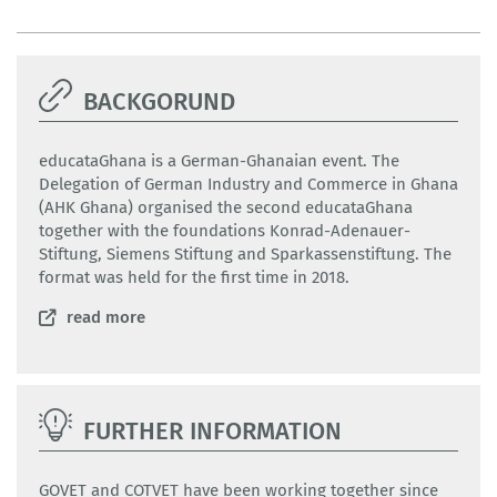
BACKGORUND
educataGhana is a German-Ghanaian event. The
Delegation of German Industry and Commerce in Ghana
(AHK Ghana) organised the second educataGhana
together with the foundations Konrad-Adenauer-
Stiftung, Siemens Stiftung and Sparkassenstiftung. The
format was held for the first time in 2018.
read more
FURTHER INFORMATION
GOVET and COTVET have been working together since