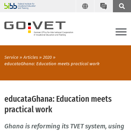
Service
Articles
2020
educataGhana: Education meets practical work
educataGhana: Education meets
practical work
Ghana is reforming its TVET system, using