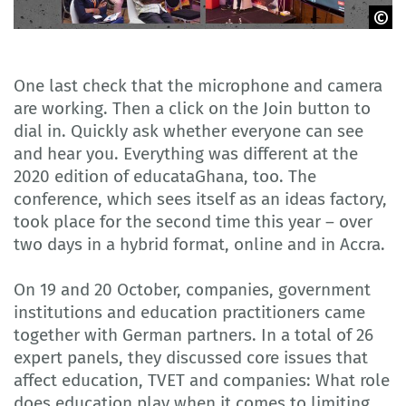
Delegation of German Industry and Commerce in Ghana
One last check that the microphone and camera
are working. Then a click on the Join button to
dial in. Quickly ask whether everyone can see
and hear you. Everything was different at the
2020 edition of educataGhana, too. The
conference, which sees itself as an ideas factory,
took place for the second time this year – over
two days in a hybrid format, online and in Accra.
On 19 and 20 October, companies, government
institutions and education practitioners came
together with German partners. In a total of 26
expert panels, they discussed core issues that
affect education, TVET and companies: What role
does education play when it comes to limiting