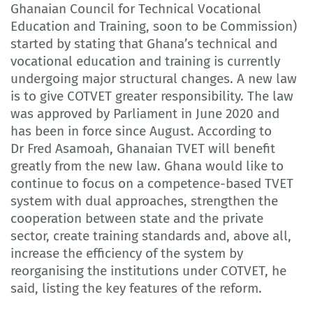
Ghanaian Council for Technical Vocational
Education and Training, soon to be Commission)
started by stating that Ghana’s technical and
vocational education and training is currently
undergoing major structural changes. A new law
is to give COTVET greater responsibility. The law
was approved by Parliament in June 2020 and
has been in force since August. According to
Dr Fred Asamoah, Ghanaian TVET will benefit
greatly from the new law. Ghana would like to
continue to focus on a competence-based TVET
system with dual approaches, strengthen the
cooperation between state and the private
sector, create training standards and, above all,
increase the efficiency of the system by
reorganising the institutions under COTVET, he
said, listing the key features of the reform.