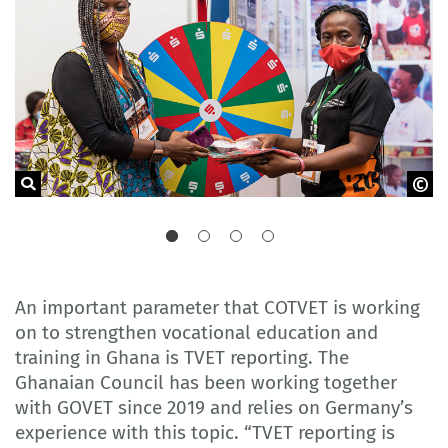
Delegation of German Industry and Commerce in Ghana
An important parameter that COTVET is working
on to strengthen vocational education and
training in Ghana is TVET reporting. The
Ghanaian Council has been working together
with GOVET since 2019 and relies on Germany’s
experience with this topic. “TVET reporting is