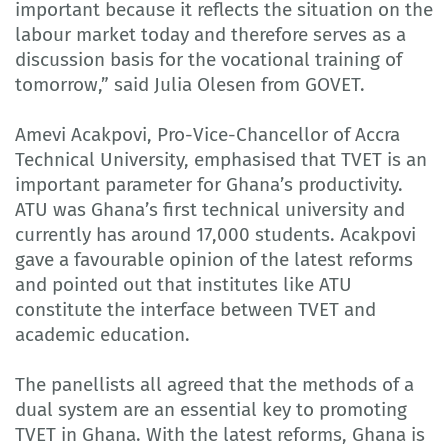
important because it reflects the situation on the
labour market today and therefore serves as a
discussion basis for the vocational training of
tomorrow,” said Julia Olesen from GOVET.
Amevi Acakpovi, Pro-Vice-Chancellor of Accra
Technical University, emphasised that TVET is an
important parameter for Ghana’s productivity.
ATU was Ghana’s first technical university and
currently has around 17,000 students. Acakpovi
gave a favourable opinion of the latest reforms
and pointed out that institutes like ATU
constitute the interface between TVET and
academic education.
The panellists all agreed that the methods of a
dual system are an essential key to promoting
TVET in Ghana. With the latest reforms, Ghana is