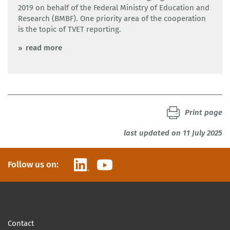
2019 on behalf of the Federal Ministry of Education and
Research (BMBF). One priority area of the cooperation
is the topic of TVET reporting.
read more
Print page
last updated on 11 July 2025
LinkedIn
YouTube
Follow us on:
Contact