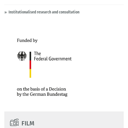
Institutionalised research and consultation
FILM