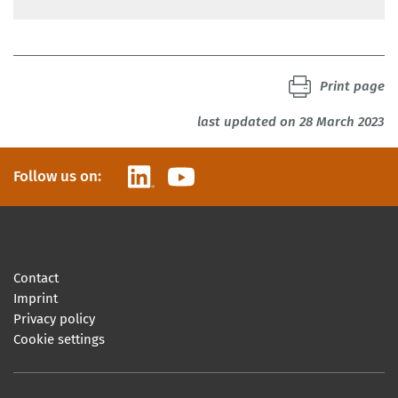
Print page
last updated on 28 March 2023
LinkedIn
YouTube
Follow us on:
Contact
Imprint
Privacy policy
Cookie settings