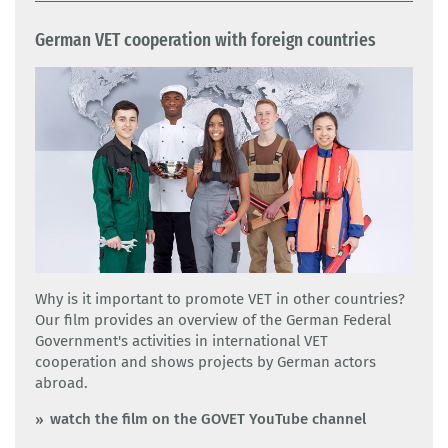
German VET cooperation with foreign countries
Why is it important to promote VET in other countries?
Our film provides an overview of the German Federal
Government's activities in international VET
cooperation and shows projects by German actors
abroad.
watch the film on the GOVET YouTube channel