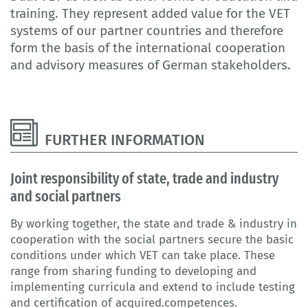
training. They represent added value for the VET
systems of our partner countries and therefore
form the basis of the international cooperation
and advisory measures of German stakeholders.
FURTHER INFORMATION
Joint responsibility of state, trade and industry
and social partners
By working together, the state and trade & industry in
cooperation with the social partners secure the basic
conditions under which VET can take place. These
range from sharing funding to developing and
implementing curricula and extend to include testing
and certification of acquired.competences.