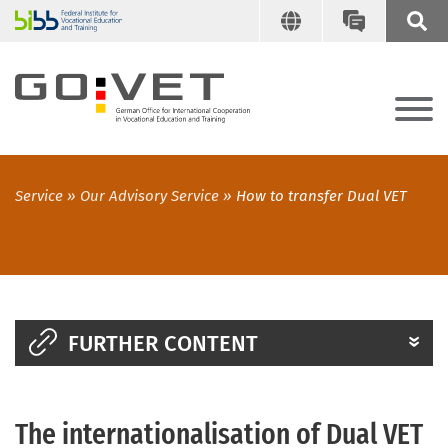
Service
Our Advisory Service
How to transfer Dual VET
FURTHER CONTENT
The internationalisation of Dual VET