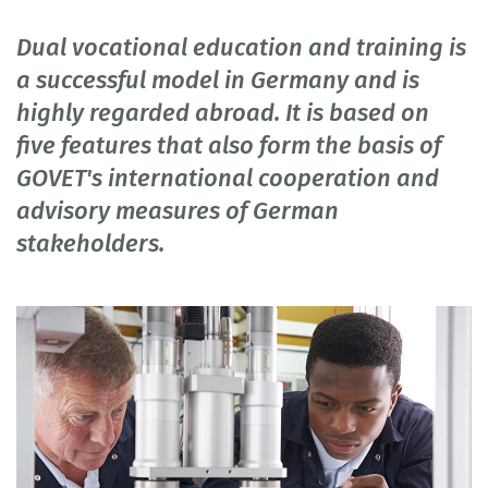
Dual vocational education and training is
a successful model in Germany and is
highly regarded abroad. It is based on
five features that also form the basis of
GOVET's international cooperation and
advisory measures of German
stakeholders.