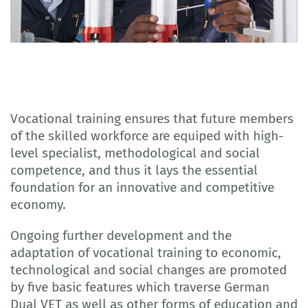
Vocational training ensures that future members
of the skilled workforce are equiped with high-
level specialist, methodological and social
competence, and thus it lays the essential
foundation for an innovative and competitive
economy.
Ongoing further development and the
adaptation of vocational training to economic,
technological and social changes are promoted
by five basic features which traverse German
Dual VET as well as other forms of education and