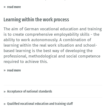
read more
Learning within the work process
The aim of German vocational education and training
is to create comprehensive employability skills - the
ability to work autonomously. A combination of
learning within the real work situation and school-
based learning is the best way of developing the
professional, methodological and social competence
required to achieve this.
read more
Acceptance of national standards
Qualified vocational education and training staff