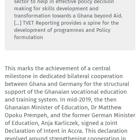
sector to help in effective policy decision
making for skills development and
transformation towards a Ghana beyond Aid.
[…] TVET Reporting provides a spine for the
development of programmes and Policy
formulation
This marks the achievement of a central
milestone in dedicated bilateral cooperation
between Ghana and Germany for the structural
support of the Ghanaian vocational education
and training system. In mid-2019, the then
Ghanaian Minister of Education, Dr Matthew
Opoku Prempeh, and the former German Minister
of Education, Anja Karliczek, signed a Joint
Declaration of Intent in Accra. This declaration
revolved around strengthening cooperation in