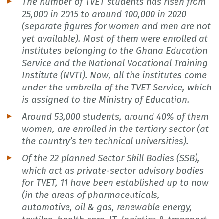
The number of TVET students has risen from
25,000 in 2015 to around 100,000 in 2020
(separate figures for women and men are not
yet available). Most of them were enrolled at
institutes belonging to the Ghana Education
Service and the National Vocational Training
Institute (NVTI). Now, all the institutes come
under the umbrella of the TVET Service, which
is assigned to the Ministry of Education.
Around 53,000 students, around 40% of them
women, are enrolled in the tertiary sector (at
the country’s ten technical universities).
Of the 22 planned Sector Skill Bodies (SSB),
which act as private-sector advisory bodies
for TVET, 11 have been established up to now
(in the areas of pharmaceuticals,
automotive, oil & gas, renewable energy,