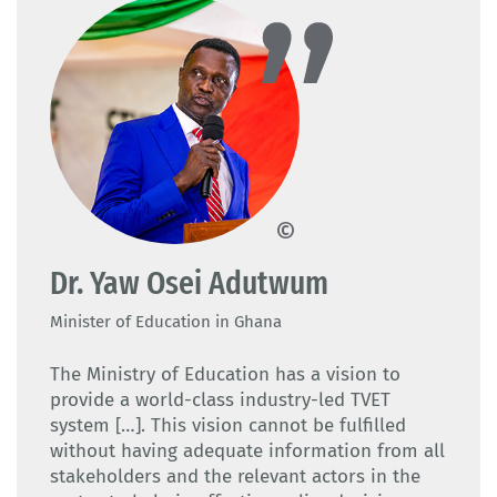
CTVET Ghana
Dr. Yaw Osei Adutwum
Minister of Education in Ghana
The Ministry of Education has a vision to
provide a world-class industry-led TVET
system […]. This vision cannot be fulfilled
without having adequate information from all
stakeholders and the relevant actors in the