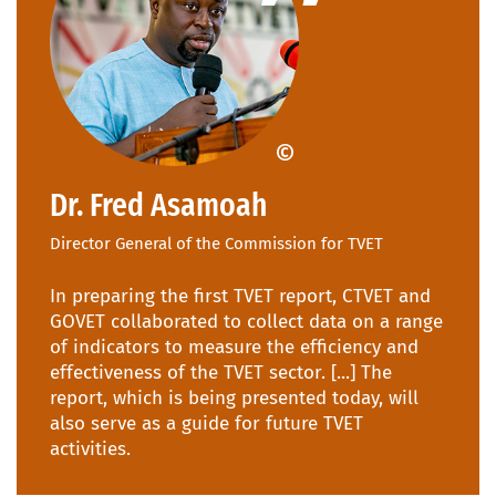
CTVET Ghana
Dr. Fred Asamoah
Director General of the Commission for TVET
In preparing the first TVET report, CTVET and
GOVET collaborated to collect data on a range
of indicators to measure the efficiency and
effectiveness of the TVET sector. [...] The
report, which is being presented today, will
also serve as a guide for future TVET
activities.