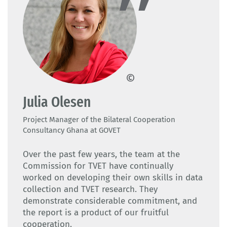
GOVET
Julia Olesen
Project Manager of the Bilateral Cooperation
Consultancy Ghana at GOVET
Over the past few years, the team at the
Commission for TVET have continually
worked on developing their own skills in data
collection and TVET research. They
demonstrate considerable commitment, and
the report is a product of our fruitful
cooperation.