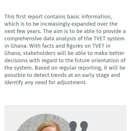
This first report contains basic information,
which is to be increasingly expanded over the
next few years. The aim is to be able to provide a
comprehensive data analysis of the TVET system
in Ghana. With facts and figures on TVET in
Ghana, stakeholders will be able to make better
decisions with regard to the future orientation of
the system. Based on regular reporting, it will be
possible to detect trends at an early stage and
identify any need for adjustment.