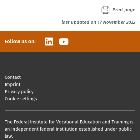
Print page
last updated on 17 November 2022
LinkedIn
YouTube
Follow us on:
Contact
Imprint
Privacy policy
Cookie settings
The Federal Institute for Vocational Education and Training is
an independent federal institution established under public
law.