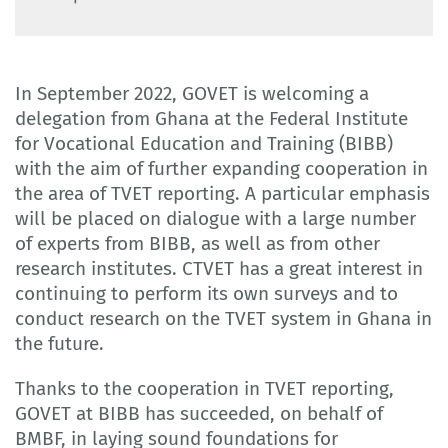
In September 2022, GOVET is welcoming a
delegation from Ghana at the Federal Institute
for Vocational Education and Training (BIBB)
with the aim of further expanding cooperation in
the area of TVET reporting. A particular emphasis
will be placed on dialogue with a large number
of experts from BIBB, as well as from other
research institutes. CTVET has a great interest in
continuing to perform its own surveys and to
conduct research on the TVET system in Ghana in
the future.
Thanks to the cooperation in TVET reporting,
GOVET at BIBB has succeeded, on behalf of
BMBF, in laying sound foundations for