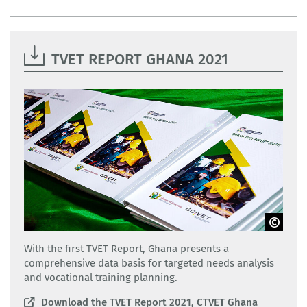
TVET REPORT GHANA 2021
CTVET Ghana
With the first TVET Report, Ghana presents a
comprehensive data basis for targeted needs analysis
and vocational training planning.
Download the TVET Report 2021, CTVET Ghana