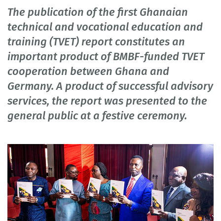
The publication of the first Ghanaian
technical and vocational education and
training (TVET) report constitutes an
important product of BMBF-funded TVET
cooperation between Ghana and
Germany. A product of successful advisory
services, the report was presented to the
general public at a festive ceremony.