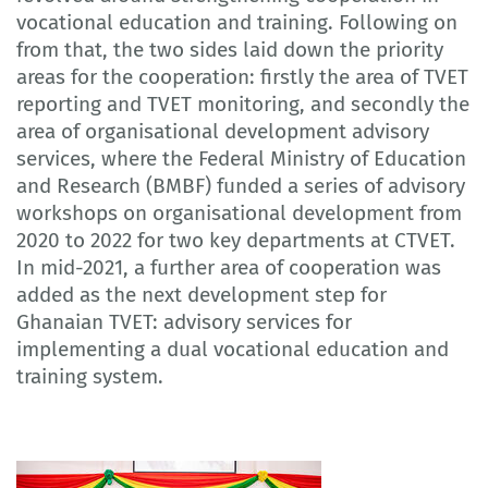
vocational education and training. Following on
from that, the two sides laid down the priority
areas for the cooperation: firstly the area of TVET
reporting and TVET monitoring, and secondly the
area of organisational development advisory
services, where the Federal Ministry of Education
and Research (BMBF) funded a series of advisory
workshops on organisational development from
2020 to 2022 for two key departments at CTVET.
In mid-2021, a further area of cooperation was
added as the next development step for
Ghanaian TVET: advisory services for
implementing a dual vocational education and
training system.