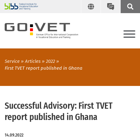
Service
Articles
2022
First TVET report published in Ghana
Successful Advisory: First TVET
report published in Ghana
14.09.2022