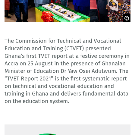
CTVET Ghana
The Commission for Technical and Vocational
Education and Training (CTVET) presented
Ghana’s first TVET report at a festive ceremony in
Accra on 25 August in the presence of Ghanaian
Minister of Education Dr Yaw Osei Adutwum. The
“TVET Report 2021” is the first systematic report
on technical and vocational education and
training in Ghana and delivers fundamental data
on the education system.