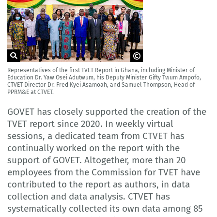
Representatives of the first TVET Report in Ghana, including Minister of
CTVET Ghana
Education Dr. Yaw Osei Adutwum, his Deputy Minister Gifty Twum Ampofo,
CTVET Director Dr. Fred Kyei Asamoah, and Samuel Thompson, Head of
PPRM&E at CTVET.
GOVET has closely supported the creation of the
TVET report since 2020. In weekly virtual
sessions, a dedicated team from CTVET has
continually worked on the report with the
support of GOVET. Altogether, more than 20
employees from the Commission for TVET have
contributed to the report as authors, in data
collection and data analysis. CTVET has
systematically collected its own data among 85