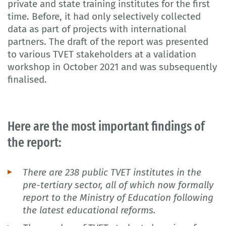
private and state training institutes for the first
time. Before, it had only selectively collected
data as part of projects with international
partners. The draft of the report was presented
to various TVET stakeholders at a validation
workshop in October 2021 and was subsequently
finalised.
Here are the most important findings of
the report:
There are 238 public TVET institutes in the
pre-tertiary sector, all of which now formally
report to the Ministry of Education following
the latest educational reforms.