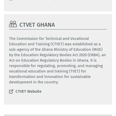
CTVET GHANA
The Commission for Technical and Vocational
Education and Training (CTVET) was established as a
sub-agency of the Ghana Ministry of Education (MOE)
by the Education Regulatory Bodies Act 2020 (ERBA), an
Act on Education Regulatory Bodies in Ghana. It is
responsible for regulating, promoting, and managing
vocational education and training (TVET) for
transformation and innovation for sustainable
development in the country.
CTVET Website