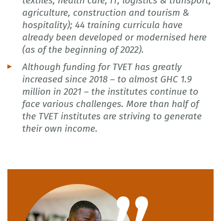
textiles, health care, IT, logistics & transport,
agriculture, construction and tourism &
hospitality); 44 training curricula have
already been developed or modernised here
(as of the beginning of 2022).
Although funding for TVET has greatly
increased since 2018 – to almost GHC 1.9
million in 2021 – the institutes continue to
face various challenges. More than half of
the TVET institutes are striving to generate
their own income.