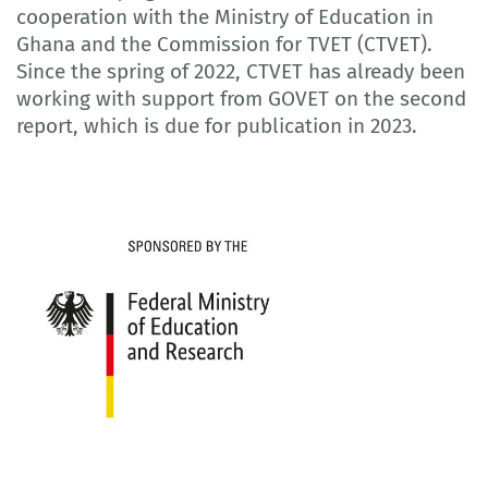
cooperation with the Ministry of Education in
Ghana and the Commission for TVET (CTVET).
Since the spring of 2022, CTVET has already been
working with support from GOVET on the second
report, which is due for publication in 2023.