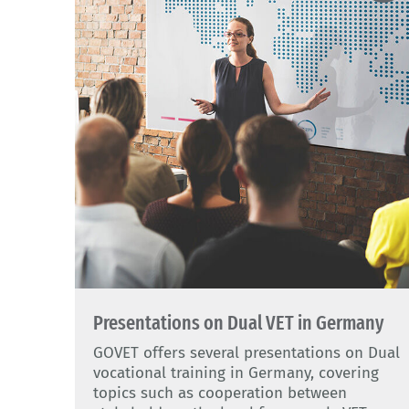
Presentations on Dual VET in Germany
GOVET offers several presentations on Dual
vocational training in Germany, covering
topics such as cooperation between