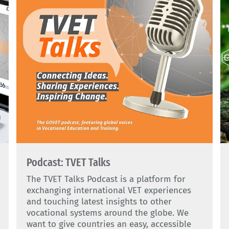
Podcast: TVET Talks
The TVET Talks Podcast is a platform for
exchanging international VET experiences
and touching latest insights to other
vocational systems around the globe. We
want to give countries an easy, accessible