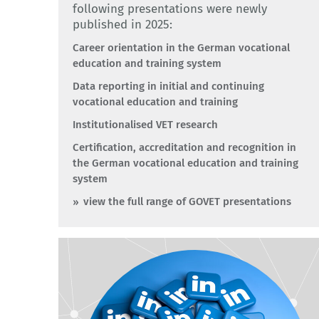
following presentations were newly
published in 2025:
Career orientation in the German vocational
education and training system
Data reporting in initial and continuing
vocational education and training
Institutionalised VET research
Certification, accreditation and recognition in
the German vocational education and training
system
view the full range of GOVET presentations