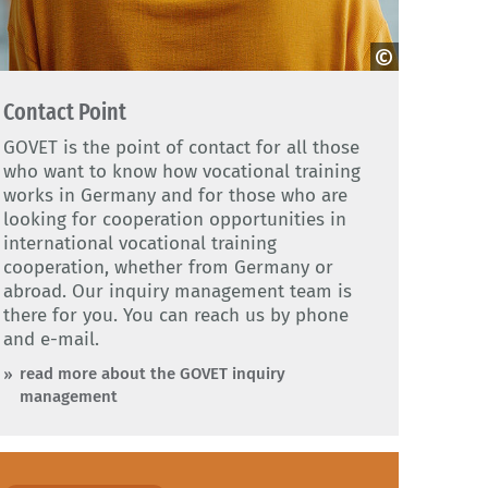
dobe Stock
Contact Point
GOVET is the point of contact for all those
who want to know how vocational training
works in Germany and for those who are
looking for cooperation opportunities in
international vocational training
cooperation, whether from Germany or
abroad. Our inquiry management team is
there for you. You can reach us by phone
and e-mail.
read more about the GOVET inquiry
management