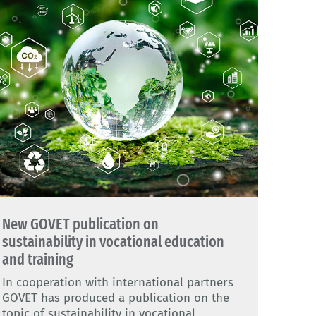
New GOVET publication on
sustainability in vocational education
and training
In cooperation with international partners
GOVET has produced a publication on the
topic of sustainability in vocational