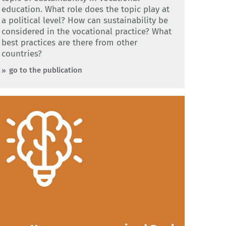
education. What role does the topic play at
a political level? How can sustainability be
considered in the vocational practice? What
best practices are there from other
countries?
go to the publication
:
In Germany, there are 327 recognised Dual
vocational training occupations. The figure
comes from our presentation on Dual VET
in Germany. Our presentation explains how