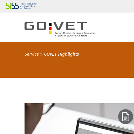
Service
GOVET Highlights