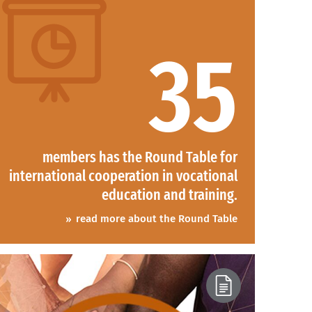
35
members has the Round Table for
international cooperation in vocational
education and training.
read more about the Round Table