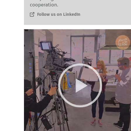
cooperation.
Follow us on LinkedIn