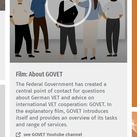
Film: About GOVET
The Federal Government has created a
central point of contact for questions
about German VET and advice on
international VET cooperation: GOVET. In
the explanatory film, GOVET introduces
itself and provides an overview of its tasks
and range of services.
see GOVET Youtube channel