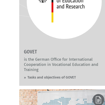
GOVET
is the German Office for International
Cooperation in Vocational Education and
Training
Tasks and objectives of GOVET