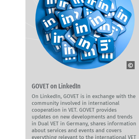
Adobe Stock
GOVET on LinkedIn
On LinkedIn, GOVET is in exchange with the
community involved in international
cooperation in VET. GOVET provides
updates on new developments and trends
in Dual VET in Germany, shares information
about services and events and covers
everything relevant to the international VET