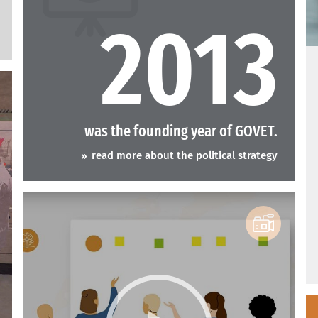
2013
A
was the founding year of GOVET.
read more about the political strategy