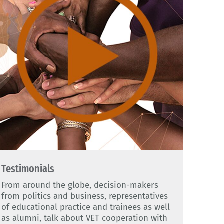
Testimonials
From around the globe, decision-makers
from politics and business, representatives
of educational practice and trainees as well
as alumni, talk about VET cooperation with