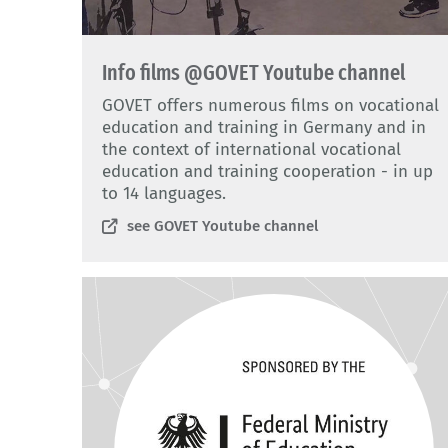
Info films @GOVET Youtube channel
GOVET offers numerous films on vocational
education and training in Germany and in
the context of international vocational
education and training cooperation - in up
to 14 languages.
see GOVET Youtube channel