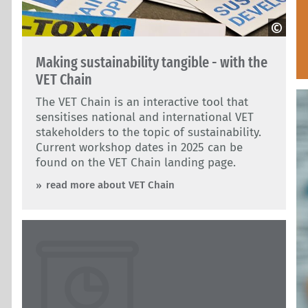
GOVET
Making sustainability tangible - with the
VET Chain
The VET Chain is an interactive tool that
sensitises national and international VET
stakeholders to the topic of sustainability.
Current workshop dates in 2025 can be
found on the VET Chain landing page.
read more about VET Chain