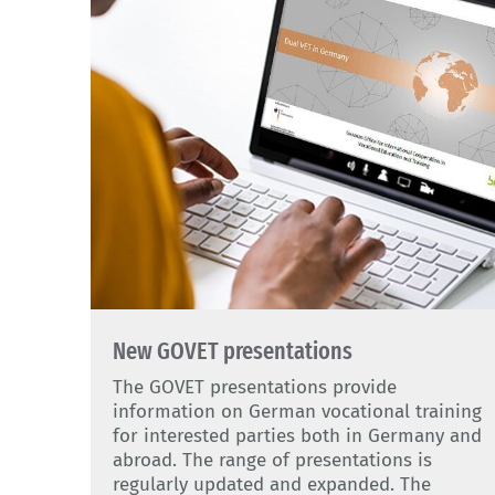
New GOVET presentations
The GOVET presentations provide
information on German vocational training
for interested parties both in Germany and
abroad. The range of presentations is
regularly updated and expanded. The