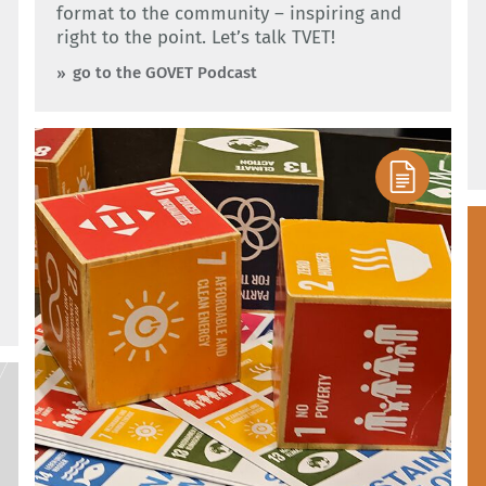
format to the community – inspiring and
right to the point. Let’s talk TVET!
go to the GOVET Podcast