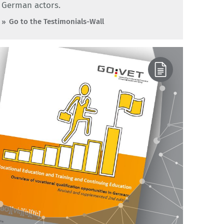
German actors.
Go to the Testimonials-Wall