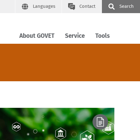
Languages
Contact
Search
About GOVET
Service
Tools