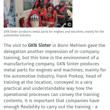
GKN Sinter produces metal parts for engines and machines, mainly for the
GOVET
automotive industry.
The visit to
GKN Sinter
in Bonn Mehlem gave the
delegation another impression of in-company
training, but this time in the environment of a
manufacturing company. GKN Sinter produces
metal parts for engines and machines, mainly for
the automotive industry. Frank Prokop, head of
training at the location, conveyed in a very
practical and understandable way how the
operational processes can convey the training
contents. It is important that companies have
enough flexibility to carry out the training - a