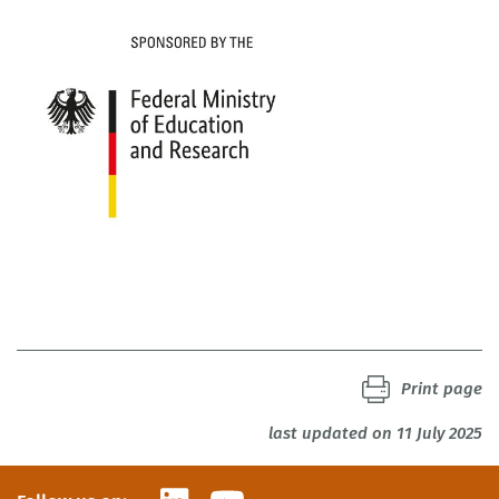
Print page
last updated on 11 July 2025
LinkedIn
YouTube