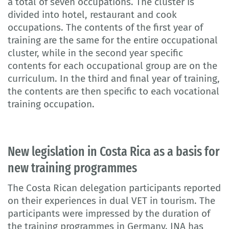
a total of seven occupations. The cluster is
divided into hotel, restaurant and cook
occupations. The contents of the first year of
training are the same for the entire occupational
cluster, while in the second year specific
contents for each occupational group are on the
curriculum. In the third and final year of training,
the contents are then specific to each vocational
training occupation.
New legislation in Costa Rica as a basis for
new training programmes
The Costa Rican delegation participants reported
on their experiences in dual VET in tourism. The
participants were impressed by the duration of
the training programmes in Germany. INA has