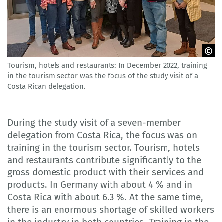
Tourism, hotels and restaurants: In December 2022, training
GOVET
in the tourism sector was the focus of the study visit of a
Costa Rican delegation.
During the study visit of a seven-member
delegation from Costa Rica, the focus was on
training in the tourism sector. Tourism, hotels
and restaurants contribute significantly to the
gross domestic product with their services and
products. In Germany with about 4 % and in
Costa Rica with about 6.3 %. At the same time,
there is an enormous shortage of skilled workers
in the industry in both countries. Training in the