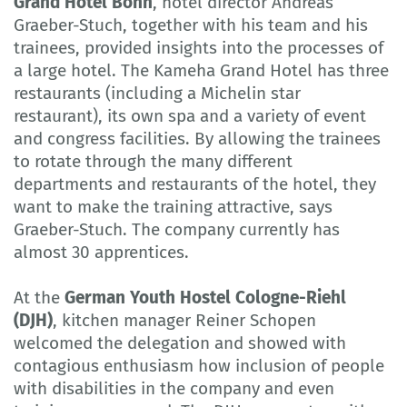
Grand Hotel Bonn
, hotel director Andreas
Graeber-Stuch, together with his team and his
trainees, provided insights into the processes of
a large hotel. The Kameha Grand Hotel has three
restaurants (including a Michelin star
restaurant), its own spa and a variety of event
and congress facilities. By allowing the trainees
to rotate through the many different
departments and restaurants of the hotel, they
want to make the training attractive, says
Graeber-Stuch. The company currently has
almost 30 apprentices.
At the
German Youth Hostel Cologne-Riehl
(DJH)
, kitchen manager Reiner Schopen
welcomed the delegation and showed with
contagious enthusiasm how inclusion of people
with disabilities in the company and even