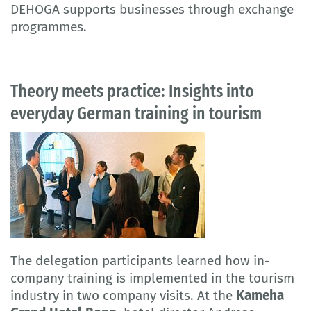
DEHOGA supports businesses through exchange
programmes.
Theory meets practice: Insights into
everyday German training in tourism
The delegation participants learned how in-
company training is implemented in the tourism
industry in two company visits. At the
Kameha