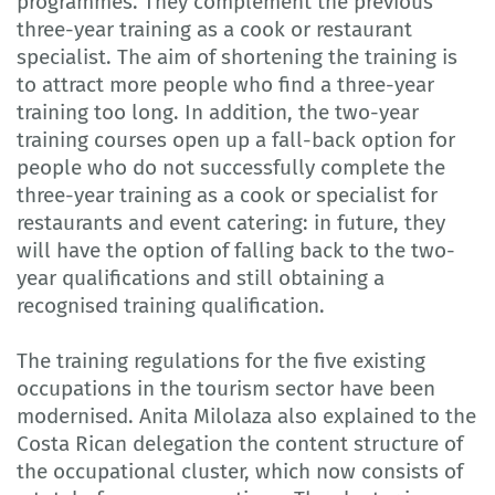
programmes. They complement the previous
three-year training as a cook or restaurant
specialist. The aim of shortening the training is
to attract more people who find a three-year
training too long. In addition, the two-year
training courses open up a fall-back option for
people who do not successfully complete the
three-year training as a cook or specialist for
restaurants and event catering: in future, they
will have the option of falling back to the two-
year qualifications and still obtaining a
recognised training qualification.
The training regulations for the five existing
occupations in the tourism sector have been
modernised. Anita Milolaza also explained to the
Costa Rican delegation the content structure of
the occupational cluster, which now consists of