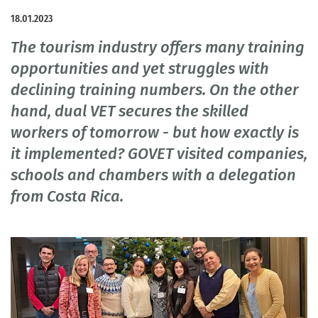
18.01.2023
The tourism industry offers many training
opportunities and yet struggles with
declining training numbers. On the other
hand, dual VET secures the skilled
workers of tomorrow - but how exactly is
it implemented? GOVET visited companies,
schools and chambers with a delegation
from Costa Rica.