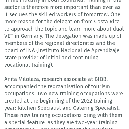
sector is therefore more important than ever, as
it secures the skilled workers of tomorrow. One
more reason for the delegation from Costa Rica
to approach the topic and learn more about dual
VET in Germany. The delegation was made up of
members of the regional directorates and the
board of INA (Instituto Nacional de Aprendizaje,
state provider of initial and continuing
vocational training).
Anita Milolaza, research associate at BIBB,
accompanied the reorganisation of tourism
occupations. Two new training occupations were
created at the beginning of the 2022 training
year: Kitchen Specialist and Catering Specialist.
These new training occupations bring with them
a special feature, as they are two-year training