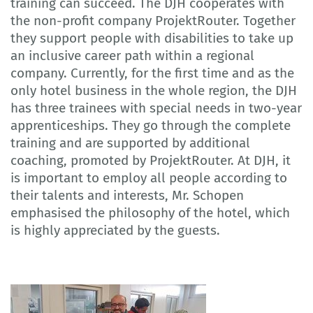
training can succeed. The DJH cooperates with
the non-profit company ProjektRouter. Together
they support people with disabilities to take up
an inclusive career path within a regional
company. Currently, for the first time and as the
only hotel business in the whole region, the DJH
has three trainees with special needs in two-year
apprenticeships. They go through the complete
training and are supported by additional
coaching, promoted by ProjektRouter. At DJH, it
is important to employ all people according to
their talents and interests, Mr. Schopen
emphasised the philosophy of the hotel, which
is highly appreciated by the guests.