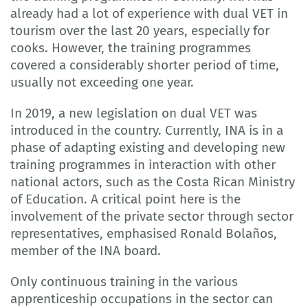
already had a lot of experience with dual VET in
tourism over the last 20 years, especially for
cooks. However, the training programmes
covered a considerably shorter period of time,
usually not exceeding one year.
In 2019, a new legislation on dual VET was
introduced in the country. Currently, INA is in a
phase of adapting existing and developing new
training programmes in interaction with other
national actors, such as the Costa Rican Ministry
of Education. A critical point here is the
involvement of the private sector through sector
representatives, emphasised Ronald Bolaños,
member of the INA board.
Only continuous training in the various
apprenticeship occupations in the sector can