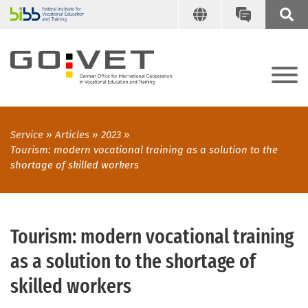
Service
Articles
2023
Tourism: modern vocational training as a solution to the
shortage of skilled workers
Tourism: modern vocational training
as a solution to the shortage of
skilled workers