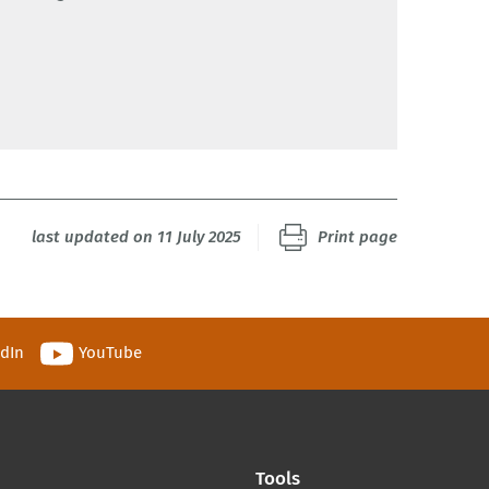
last updated on 11 July 2025
Print page
edIn
YouTube
Tools