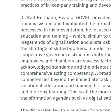
practices of in-company training and deve
Dr. Ralf Hermann, Head of GOVET, provided
training system and highlighted the formati
processes. In his presentation, he focused 
education and training – which, similar to 
megatrends of digitalisation and sustainab
the shortage of skilled workers. In order t
cooperative governance structures with the
employees and chambers are success facto
acknowledged standards and the orientati
comprehensive acting competency. A broad
competencies beyond the immediate task or 
vocational education and training. It is als
and life-long learning. This is all the mor
transformation agendas such as digitalisati
The discussion led to a number of core topi