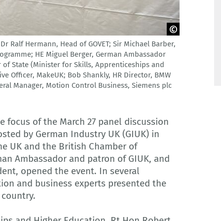
t; Dr Ralf Hermann, Head of GOVET; Sir Michael Barber,
Programme; HE Miguel Berger, German Ambassador
of State (Minister for Skills, Apprenticeships and
ive Officer, MakeUK; Bob Shankly, HR Director, BMW
neral Manager, Motion Control Business, Siemens plc
he focus of the March 27 panel discussion
hosted by German Industry UK (GIUK) in
he UK and the British Chamber of
man Ambassador and patron of GIUK, and
dent, opened the event. In several
tion and business experts presented the
 country.
ships and Higher Education, Rt Hon Robert