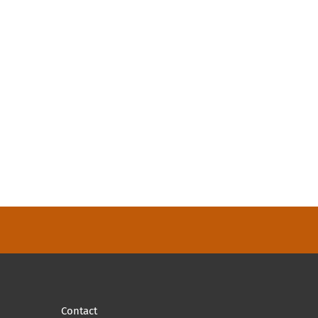
Contact