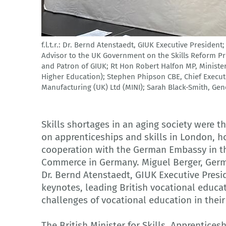
f.l.t.r.: Dr. Bernd Atenstaedt, GIUK Executive Presiden
German Industry UK
Advisor to the UK Government on the Skills Reform 
and Patron of GIUK; Rt Hon Robert Halfon MP, Minister 
Higher Education); Stephen Phipson CBE, Chief Execut
Manufacturing (UK) Ltd (MINI); Sarah Black-Smith, Ge
Skills shortages in an aging society were t
on apprenticeships and skills in London, 
cooperation with the German Embassy in t
Commerce in Germany. Miguel Berger, Ger
Dr. Bernd Atenstaedt, GIUK Executive Presi
keynotes, leading British vocational educa
challenges of vocational education in their
The British Minister for Skills, Apprentice