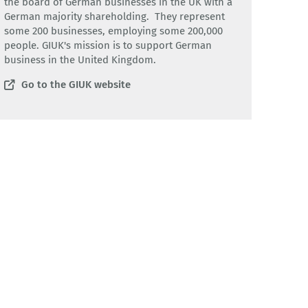
the board of German businesses in the UK with a
German majority shareholding. They represent
some 200 businesses, employing some 200,000
people. GIUK's mission is to support German
business in the United Kingdom.
Go to the GIUK website