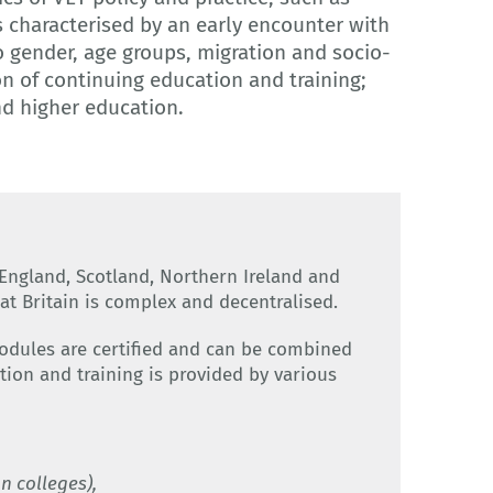
s characterised by an early encounter with
to gender, age groups, migration and socio-
n of continuing education and training;
nd higher education.
England, Scotland, Northern Ireland and
at Britain is complex and decentralised.
modules are certified and can be combined
tion and training is provided by various
n colleges),