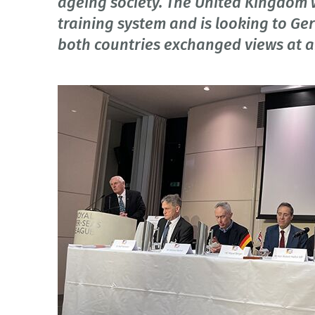
ageing society. The United Kingdom w
training system and is looking to Ge
both countries exchanged views at a