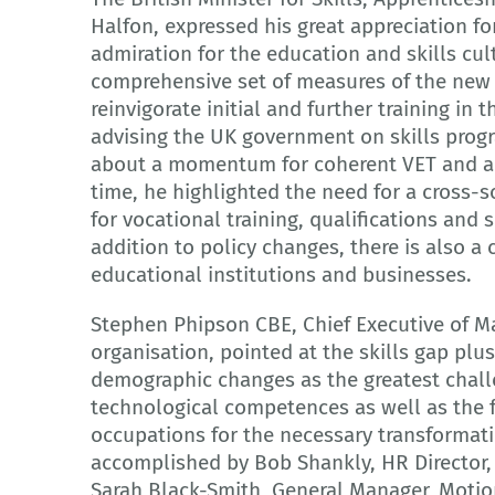
Halfon, expressed his great appreciation f
admiration for the education and skills cul
comprehensive set of measures of the new 
reinvigorate initial and further training in 
advising the UK government on skills prog
about a momentum for coherent VET and ap
time, he highlighted the need for a cross-s
for vocational training, qualifications and sk
addition to policy changes, there is also a 
educational institutions and businesses.
Stephen Phipson CBE, Chief Executive of M
organisation, pointed at the skills gap plus
demographic changes as the greatest chall
technological competences as well as the 
occupations for the necessary transformat
accomplished by Bob Shankly, HR Director,
Sarah Black-Smith, General Manager, Motio