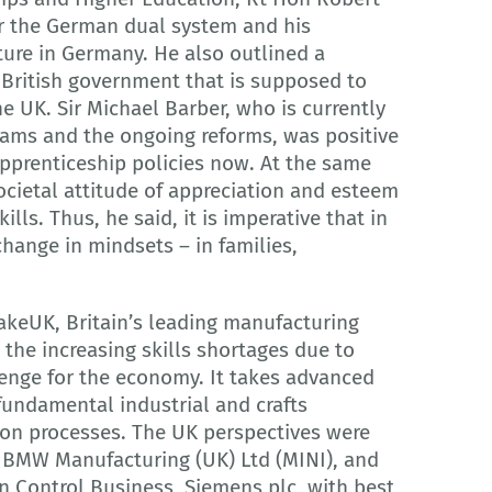
or the German dual system and his
ture in Germany. He also outlined a
British government that is supposed to
the UK. Sir Michael Barber, who is currently
rams and the ongoing reforms, was positive
prenticeship policies now. At the same
ocietal attitude of appreciation and esteem
ills. Thus, he said, it is imperative that in
change in mindsets – in families,
akeUK, Britain’s leading manufacturing
 the increasing skills shortages due to
enge for the economy. It takes advanced
fundamental industrial and crafts
ion processes. The UK perspectives were
 BMW Manufacturing (UK) Ltd (MINI), and
n Control Business, Siemens plc, with best