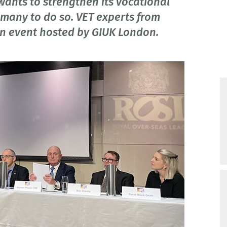
ants to strengthen its vocational
rmany to do so. VET experts from
n event hosted by GIUK London.