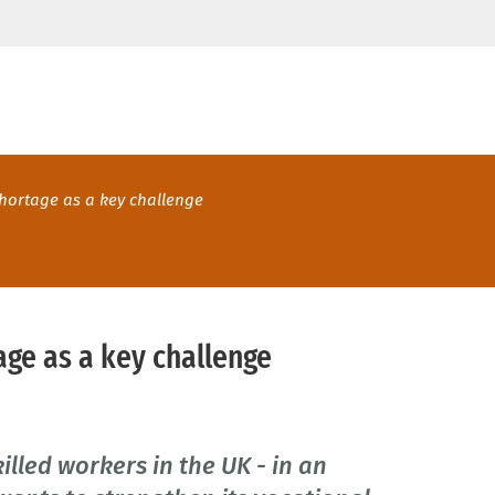
 shortage as a key challenge
tage as a key challenge
illed workers in the UK - in an