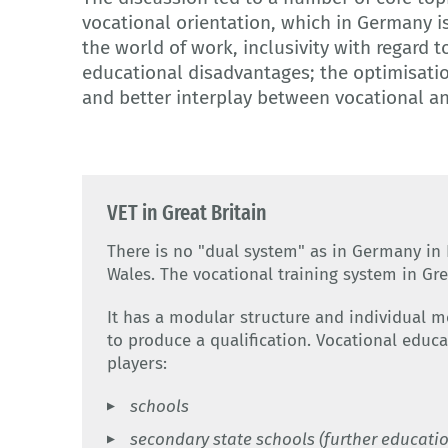
vocational orientation, which in Germany i
the world of work, inclusivity with regard 
educational disadvantages; the optimisatio
and better interplay between vocational a
VET in Great Britain
There is no "dual system" as in Germany in 
Wales. The vocational training system in Gre
It has a modular structure and individual 
to produce a qualification. Vocational educa
players:
schools
secondary state schools (further educatio