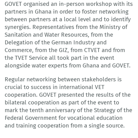
GOVET organised an in-person workshop with its
partners in Ghana in order to foster networking
between partners at a local level and to identify
synergies. Representatives from the Ministry of
Sanitation and Water Resources, from the
Delegation of the German Industry and
Commerce, from the GIZ, from CTVET and from
the TVET Service all took part in the event
alongside water experts from Ghana and GOVET.
Regular networking between stakeholders is
crucial to success in international VET
cooperation. GOVET presented the results of the
bilateral cooperation as part of the event to
mark the tenth anniversary of the Strategy of the
Federal Government for vocational education
and training cooperation from a single source.