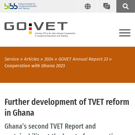
Service
Articles
2024
GOVET Annual Report 23
Cooperation with Ghana 2023
Further development of TVET reform
in Ghana
Ghana’s second TVET Report and