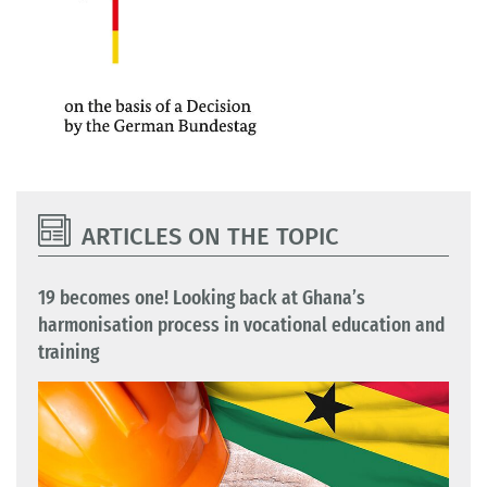
ARTICLES ON THE TOPIC
19 becomes one! Looking back at Ghana’s
harmonisation process in vocational education and
training