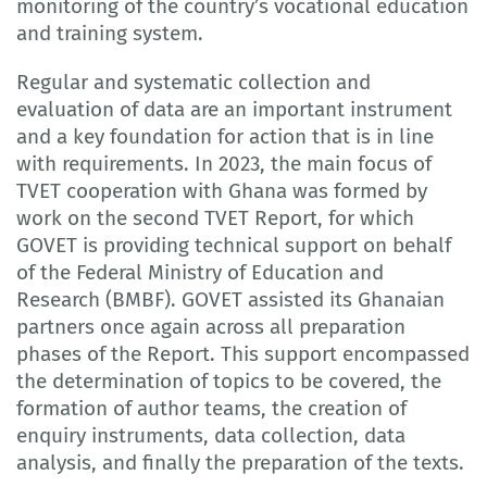
monitoring of the country’s vocational education
and training system.
Regular and systematic collection and
evaluation of data are an important instrument
and a key foundation for action that is in line
with requirements. In 2023, the main focus of
TVET cooperation with Ghana was formed by
work on the second TVET Report, for which
GOVET is providing technical support on behalf
of the Federal Ministry of Education and
Research (BMBF). GOVET assisted its Ghanaian
partners once again across all preparation
phases of the Report. This support encompassed
the determination of topics to be covered, the
formation of author teams, the creation of
enquiry instruments, data collection, data
analysis, and finally the preparation of the texts.