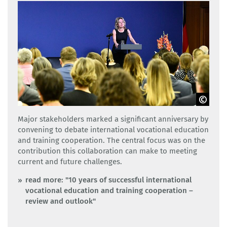
GOVET
Major stakeholders marked a significant anniversary by
convening to debate international vocational education
and training cooperation. The central focus was on the
contribution this collaboration can make to meeting
current and future challenges.
read more: "10 years of successful international
vocational education and training cooperation –
review and outlook"