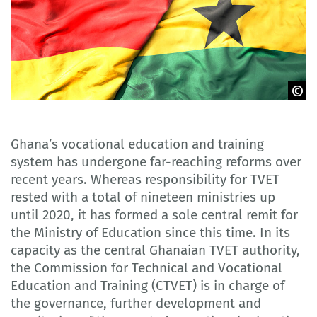
Adobe Stock
Ghana’s vocational education and training
system has undergone far-reaching reforms over
recent years. Whereas responsibility for TVET
rested with a total of nineteen ministries up
until 2020, it has formed a sole central remit for
the Ministry of Education since this time. In its
capacity as the central Ghanaian TVET authority,
the Commission for Technical and Vocational
Education and Training (CTVET) is in charge of
the governance, further development and