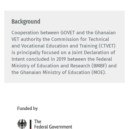
Background
Cooperation between GOVET and the Ghanaian
VET authority the Commission for Technical
and Vocational Education and Training (CTVET)
is principally focused on a Joint Declaration of
Intent concluded in 2019 between the Federal
Ministry of Education and Research (BMBF) and
the Ghanaian Ministry of Education (MOE).