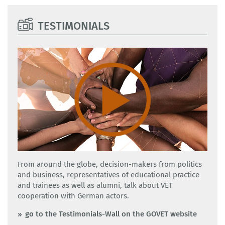
TESTIMONIALS
From around the globe, decision-makers from politics
and business, representatives of educational practice
and trainees as well as alumni, talk about VET
cooperation with German actors.
go to the Testimonials-Wall on the GOVET website