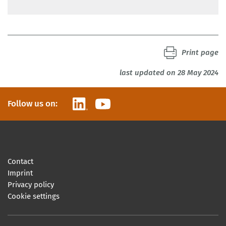
Print page
last updated on 28 May 2024
LinkedIn
YouTube
Follow us on:
Contact
Imprint
Privacy policy
Cookie settings