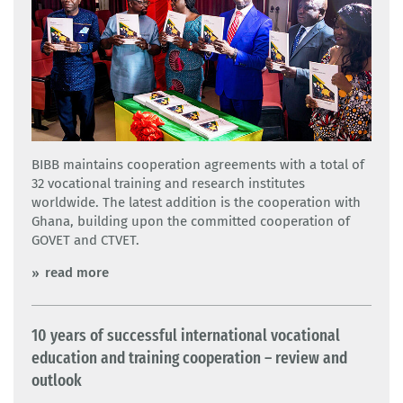
BIBB maintains cooperation agreements with a total of
32 vocational training and research institutes
worldwide. The latest addition is the cooperation with
Ghana, building upon the committed cooperation of
GOVET and CTVET.
read more
10 years of successful international vocational
education and training cooperation – review and
outlook