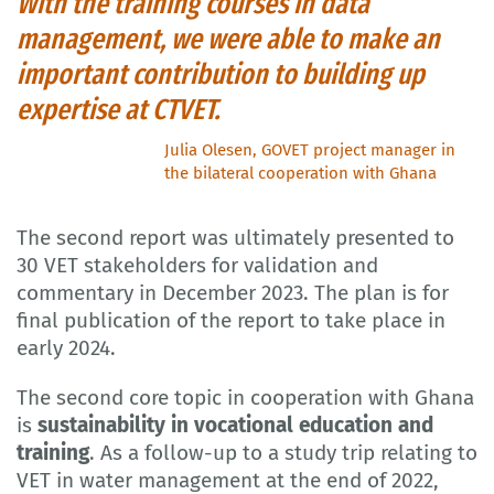
With the training courses in data
management, we were able to make an
important contribution to building up
expertise at CTVET.
Julia Olesen, GOVET project manager in
the bilateral cooperation with Ghana
The second report was ultimately presented to
30 VET stakeholders for validation and
commentary in December 2023. The plan is for
final publication of the report to take place in
early 2024.
The second core topic in cooperation with Ghana
is
sustainability in vocational education and
training
. As a follow-up to a study trip relating to
VET in water management at the end of 2022,