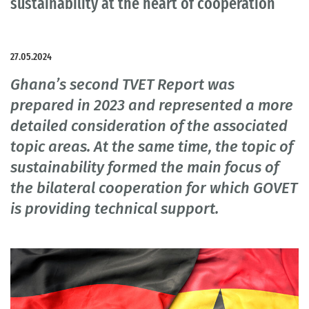
sustainability at the heart of cooperation
27.05.2024
Ghana’s second TVET Report was
prepared in 2023 and represented a more
detailed consideration of the associated
topic areas. At the same time, the topic of
sustainability formed the main focus of
the bilateral cooperation for which GOVET
is providing technical support.