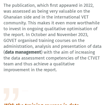
The publication, which first appeared in 2022,
was assessed as being very valuable on the
Ghanaian side and in the international VET
community. This makes it even more worthwhile
to invest in ongoing qualitative optimisation of
the report. In October and November 2023,
GOVET organised training courses on the
administration, analysis and presentation of data
(
data management
) with the aim of increasing
the data assessment competencies of the CTVET
team and thus achieve a qualitative
improvement in the report.