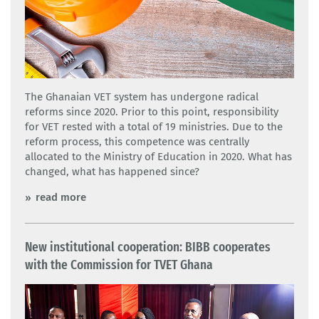
The Ghanaian VET system has undergone radical
reforms since 2020. Prior to this point, responsibility
for VET rested with a total of 19 ministries. Due to the
reform process, this competence was centrally
allocated to the Ministry of Education in 2020. What has
changed, what has happened since?
read more
New institutional cooperation: BIBB cooperates
with the Commission for TVET Ghana