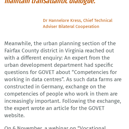
maintain transatlantic dialogue.
Dr Hannelore Kress, Chief Technical
Adviser Bilateral Cooperation
Meanwhile, the urban planning section of the
Fairfax County district in Virginia reached out
with a different enquiry: An expert from the
urban development department had specific
questions for GOVET about “Competencies for
working in data centres”. As such data farms are
constructed in Germany, exchange on the
competencies of people who work in them are
increasingly important. Following the exchange,
the expert wrote an article for the GOVET
website.
On 6 November, a webinar on “Vocational