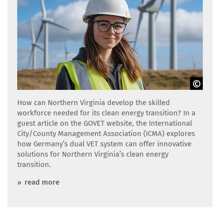
Adobe Stock
How can Northern Virginia develop the skilled
workforce needed for its clean energy transition? In a
guest article on the GOVET website, the International
City/County Management Association (ICMA) explores
how Germany’s dual VET system can offer innovative
solutions for Northern Virginia’s clean energy
transition.
read more