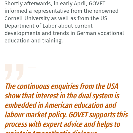
Shortly afterwards, in early April, GOVET
informed a representative from the renowned
Cornell University as well as from the US
Department of Labor about current
developments and trends in German vocational
education and training.
The continuous enquiries from the USA
show that interest in the dual system is
embedded in American education and
labour market policy. GOVET supports this
process with expert advice and helps to