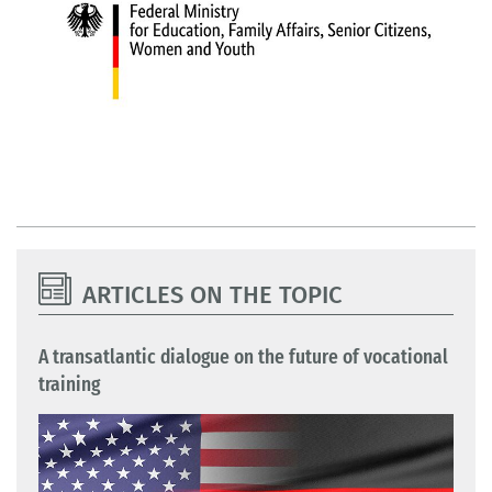
ARTICLES ON THE TOPIC
A transatlantic dialogue on the future of vocational
training