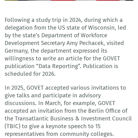
Adobe Stock
Following a study trip in 2024, during which a
delegation from the US state of Wisconsin, led
by the state’s Department of Workforce
Development Secretary Amy Pechacek, visited
Germany, the department expressed its
willingness to write an article for the GOVET
publication “Data Reporting”. Publication is
scheduled for 2026.
In 2025, GOVET accepted various invitations to
give talks and participate in advisory
discussions. In March, for example, GOVET
accepted an invitation from the Berlin Office of
the Transatlantic Business & Investment Council
(TBIC) to give a keynote speech to 15
representatives from community colleges.