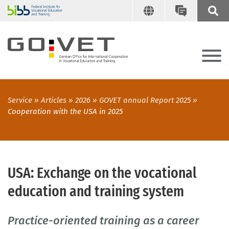
Service
Articles
2026
GOVET annual Report 2025
Cooperation with the USA in 2025
USA: Exchange on the vocational
education and training system
Practice-oriented training as a career