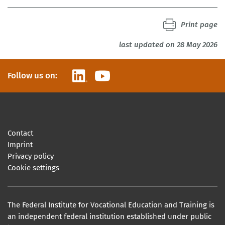
Print page
last updated on 28 May 2026
LinkedIn
YouTube
Follow us on:
Contact
Imprint
Privacy policy
Cookie settings
The Federal Institute for Vocational Education and Training is
an independent federal institution established under public