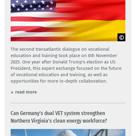
Adobe Stock
The second transatlantic dialogue on vocational
education and training took place on 6th November
2025. One year after Donald Trump's election as US
President, this expert exchange focused on the future
of vocational education and training, as well as
opportunities for more in-depth collaboration.
read more
Can Germany's dual VET system strengthen
Northern Virginia's clean energy workforce?