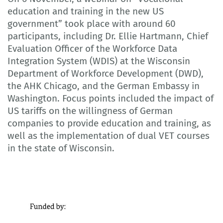
education and training in the new US
government” took place with around 60
participants, including Dr. Ellie Hartmann, Chief
Evaluation Officer of the Workforce Data
Integration System (WDIS) at the Wisconsin
Department of Workforce Development (DWD),
the AHK Chicago, and the German Embassy in
Washington. Focus points included the impact of
US tariffs on the willingness of German
companies to provide education and training, as
well as the implementation of dual VET courses
in the state of Wisconsin.