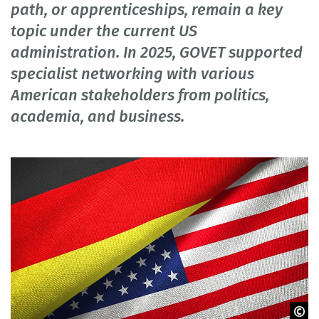
path, or apprenticeships, remain a key
topic under the current US
administration. In 2025, GOVET supported
specialist networking with various
American stakeholders from politics,
academia, and business.