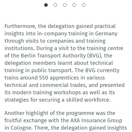
Furthermore, the delegation gained practical
insights into in-company training in Germany
through visits to companies and training
institutions. During a visit to the training centre
of the Berlin Transport Authority (BVG), the
delegation members learnt about technical
training in public transport. The BVG currently
trains around 550 apprentices in various
technical and commercial trades, and presented
its modern training workshops as well as its
strategies for securing a skilled workforce.
Another highlight of the programme was the
fruitful exchange with the AXA Insurance Group
in Cologne. There, the delegation gained insights