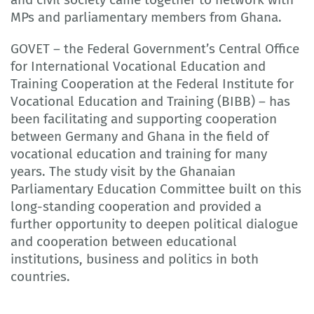
MPs and parliamentary members from Ghana.
GOVET – the Federal Government’s Central Office
for International Vocational Education and
Training Cooperation at the Federal Institute for
Vocational Education and Training (BIBB) – has
been facilitating and supporting cooperation
between Germany and Ghana in the field of
vocational education and training for many
years. The study visit by the Ghanaian
Parliamentary Education Committee built on this
long-standing cooperation and provided a
further opportunity to deepen political dialogue
and cooperation between educational
institutions, business and politics in both
countries.