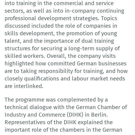
into training in the commercial and service
sectors, as well as into in-company continuing
professional development strategies. Topics
discussed included the role of companies in
skills development, the promotion of young
talent, and the importance of dual training
structures for securing a long-term supply of
skilled workers. Overall, the company visits
highlighted how committed German businesses
are to taking responsibility for training, and how
closely qualifications and labour market needs
are interlinked.
The programme was complemented by a
technical dialogue with the German Chamber of
Industry and Commerce (DIHK) in Berlin.
Representatives of the DIHK explained the
important role of the chambers in the German