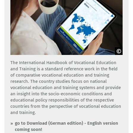
Adobe Stock
The International Handbook of Vocational Education
and Training is a standard reference work in the field
of comparative vocational education and training
research. The country studies focus on national
vocational education and training systems and provide
an insight into the socio-economic conditions and
educational policy responsibilities of the respective
countries from the perspective of vocational education
and training.
go to Download (German edition) - English version
coming soon!