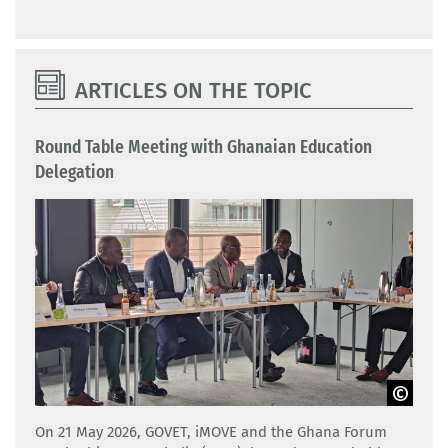
ARTICLES ON THE TOPIC
Round Table Meeting with Ghanaian Education
Delegation
GOVET
On 21 May 2026, GOVET, iMOVE and the Ghana Forum