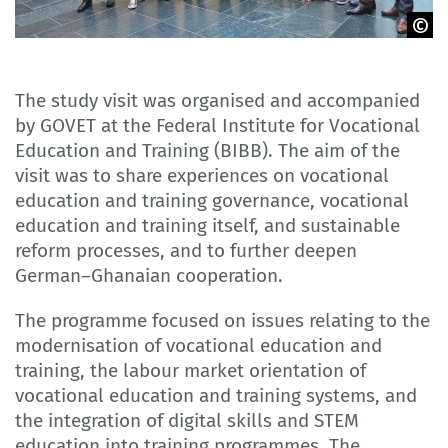
GOVET
The study visit was organised and accompanied
by GOVET at the Federal Institute for Vocational
Education and Training (BIBB). The aim of the
visit was to share experiences on vocational
education and training governance, vocational
education and training itself, and sustainable
reform processes, and to further deepen
German–Ghanaian cooperation.
The programme focused on issues relating to the
modernisation of vocational education and
training, the labour market orientation of
vocational education and training systems, and
the integration of digital skills and STEM
education into training programmes. The