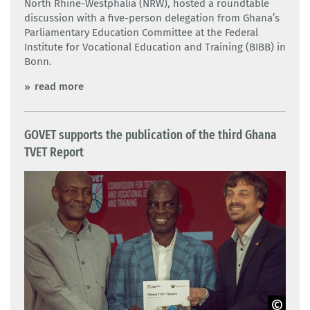
North Rhine-Westphalia (NRW), hosted a roundtable
discussion with a five-person delegation from Ghana’s
Parliamentary Education Committee at the Federal
Institute for Vocational Education and Training (BIBB) in
Bonn.
read more
GOVET supports the publication of the third Ghana
TVET Report