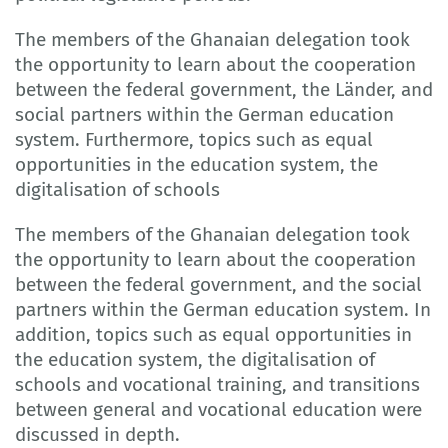
The members of the Ghanaian delegation took
the opportunity to learn about the cooperation
between the federal government, the Länder, and
social partners within the German education
system. Furthermore, topics such as equal
opportunities in the education system, the
digitalisation of schools
The members of the Ghanaian delegation took
the opportunity to learn about the cooperation
between the federal government, and the social
partners within the German education system. In
addition, topics such as equal opportunities in
the education system, the digitalisation of
schools and vocational training, and transitions
between general and vocational education were
discussed in depth.