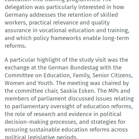
delegation was particularly interested in how
Germany addresses the retention of skilled
workers, practical relevance and quality
assurance in vocational education and training,
and which policy frameworks enable long-term
reforms.
A particular highlight of the study visit was the
exchange at the German Bundestag with the
Committee on Education, Family, Senior Citizens,
Women and Youth. The meeting was chaired by
the committee chair, Saskia Esken. The MPs and
members of parliament discussed issues relating
to parliamentary oversight of education reforms,
the role of research and evidence in political
decision-making processes, and strategies for
ensuring sustainable education reforms across
political legislative periods.