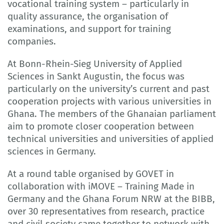
vocational training system – particularly in
quality assurance, the organisation of
examinations, and support for training
companies.
At Bonn-Rhein-Sieg University of Applied
Sciences in Sankt Augustin, the focus was
particularly on the university’s current and past
cooperation projects with various universities in
Ghana. The members of the Ghanaian parliament
aim to promote closer cooperation between
technical universities and universities of applied
sciences in Germany.
At a round table organised by GOVET in
collaboration with iMOVE – Training Made in
Germany and the Ghana Forum NRW at the BIBB,
over 30 representatives from research, practice
and civil society came together to network with