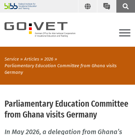
Service
Articles
2026
Parliamentary Education Committee from Ghana visits
Germany
Parliamentary Education Committee
from Ghana visits Germany
In May 2026, a delegation from Ghana’s