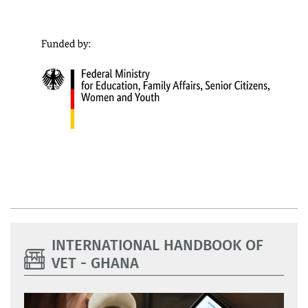
INTERNATIONAL HANDBOOK OF
VET - GHANA