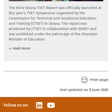
CTVET
The third Ghana TVET Report was officially launched at
this year’s TVET Symposium organised by the
Commission for Technical and Vocational Education
and Training (CTVET) in Ghana. The report was
produced by CTVET in collaboration with GOVET and
was published under the patronage of the Ghanaian
Minister of Education.
read more
Print page
last updated on 9 June 2026
LinkedIn
YouTube
Follow us on: