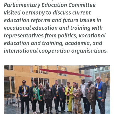
Parliamentary Education Committee
visited Germany to discuss current
education reforms and future issues in
vocational education and training with
representatives from politics, vocational
education and training, academia, and
international cooperation organisations.