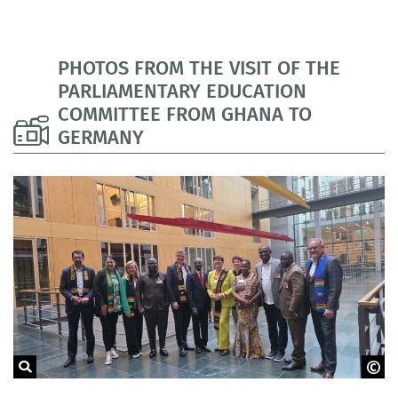
PHOTOS FROM THE VISIT OF THE
PARLIAMENTARY EDUCATION
COMMITTEE FROM GHANA TO
GERMANY
GOVET