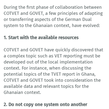
During the first phase of collaboration between
COTVET and GOVET, a few principles of adapting
or transferring aspects of the German Dual
system to the Ghanaian context, have evolved:
1. Start with the available resources
COTVET and GOVET have quickly discovered that
a complex topic such as VET reporting must be
developed out of the local implementation
context. For instance, when discussing the
potential topics of the TVET report in Ghana,
COTVET and GOVET took into consideration the
available data and relevant topics for the
Ghanaian context.
2. Do not copy one system onto another