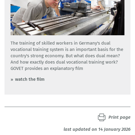
The training of skilled workers in Germany's dual
vocational training system is an important basis for the
country's strong economy. But what does dual mean?
And how exactly does dual vocational training work?
GOVET provides an explanatory film
watch the film
Print page
last updated on 14 January 2026