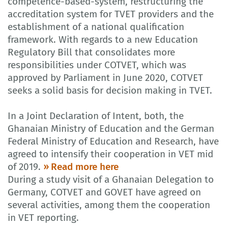
competence-based-system, restructuring the
accreditation system for TVET providers and the
establishment of a national qualification
framework. With regards to a new Education
Regulatory Bill that consolidates more
responsibilities under COTVET, which was
approved by Parliament in June 2020, COTVET
seeks a solid basis for decision making in TVET.
In a Joint Declaration of Intent, both, the
Ghanaian Ministry of Education and the German
Federal Ministry of Education and Research, have
agreed to intensify their cooperation in VET mid
of 2019.
Read more here
During a study visit of a Ghanaian Delegation to
Germany, COTVET and GOVET have agreed on
several activities, among them the cooperation
in VET reporting.