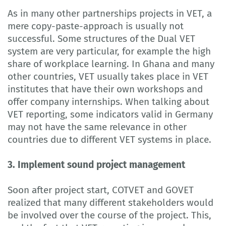
As in many other partnerships projects in VET, a
mere copy-paste-approach is usually not
successful. Some structures of the Dual VET
system are very particular, for example the high
share of workplace learning. In Ghana and many
other countries, VET usually takes place in VET
institutes that have their own workshops and
offer company internships. When talking about
VET reporting, some indicators valid in Germany
may not have the same relevance in other
countries due to different VET systems in place.
3. Implement sound project management
Soon after project start, COTVET and GOVET
realized that many different stakeholders would
be involved over the course of the project. This,