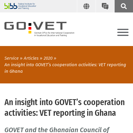
Service
Articles
2020
An insight into GOVET’s cooperation activities: VET reporting
in Ghana
An insight into GOVET’s cooperation
activities: VET reporting in Ghana
GOVET and the Ghanaian Council of