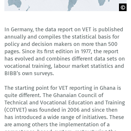
©boldg - stock.adobe.com
In Germany, the data report on VET is published
annually and compiles the statistical basis for
policy and decision makers on more than 500
pages. Since its first edition in 1977, the report
has evolved and combines different data sets on
vocational training, labour market statistics and
BIBB’s own surveys.
The starting point for VET reporting in Ghana is
quite different. The Ghanaian Council of
Technical and Vocational Education and Training
(COTVET) was founded in 2006 and since then
has introduced a wide range of initiatives. These
are among others the implementation of a