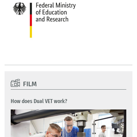
FILM
How does Dual VET work?