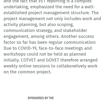
and the fact that VET reporting is a complex
undertaking, emphasized the need for a well-
established project management structure. The
project management not only includes work and
activity planning, but also scoping,
communication strategy, and stakeholder
engagement, among others. Another success
factor so far has been regular communication:
Due to COVID-19, face-to-face meetings and
workshops could not be held as planned
initially. COTVET and GOVET therefore arranged
weekly online sessions to collaboratively work
on the common project.