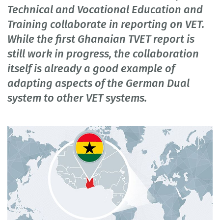
Technical and Vocational Education and
Training collaborate in reporting on VET.
While the first Ghanaian TVET report is
still work in progress, the collaboration
itself is already a good example of
adapting aspects of the German Dual
system to other VET systems.