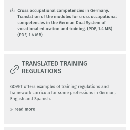
Cross occupational competencies in Germany.
Translation of the modules for cross occupational
competencies in the German Dual System of
vocational education and training. (PDF, 1.4 MB)
(PDF, 1.4 MB)
TRANSLATED TRAINING
REGULATIONS
GOVET offers examples of training regulations and
framework curricula for some professions in German,
English and Spanish.
read more