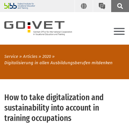
Service
Articles
2020
Digitalisierung in allen Ausbildungsberufen mitdenken
How to take digitalization and
sustainability into account in
training occupations