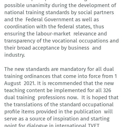
possible unanimity during the development of
national training standards by social partners
and the Federal Government as well as
coordination with the federal states, thus
ensuring the labour‐market relevance and
transparency of the vocational occupations and
their broad acceptance by business and
industry.
The new standards are mandatory for all dual
training ordinances that come into force from 1
August 2021. It is recommended that the new
teaching content be implemented for all 326
dual training professions now. It is hoped that
the translations of the standard occupational
profile items provided in the publication will
serve as a source of inspiration and starting
point for dialogue in international TVET