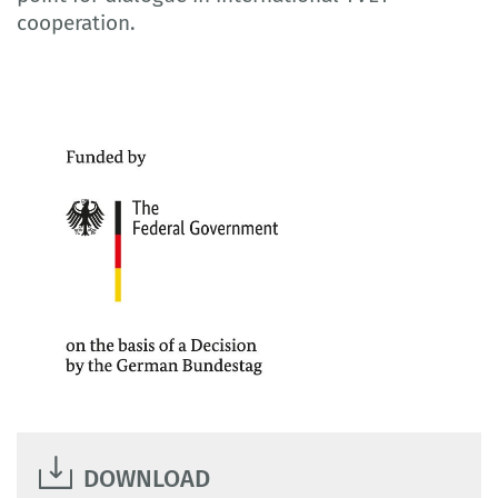
cooperation.
DOWNLOAD