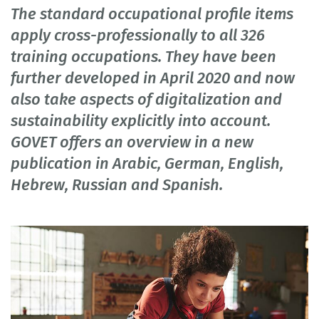
The standard occupational profile items
apply cross-professionally to all 326
training occupations. They have been
further developed in April 2020 and now
also take aspects of digitalization and
sustainability explicitly into account.
GOVET offers an overview in a new
publication in Arabic, German, English,
Hebrew, Russian and Spanish.