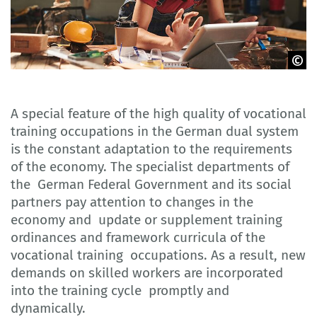
© Adobe Stock
A special feature of the high quality of vocational
training occupations in the German dual system
is the constant adaptation to the requirements
of the economy. The specialist departments of
the German Federal Government and its social
partners pay attention to changes in the
economy and update or supplement training
ordinances and framework curricula of the
vocational training occupations. As a result, new
demands on skilled workers are incorporated
into the training cycle promptly and
dynamically.