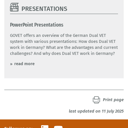
PRESENTATIONS
PowerPoint Presentations
GOVET offers an overview of the German Dual VET
system with various presentations: How does Dual VET
work in Germany? What are the advantages and current
challenges? And why does Dual VET work in Germany?
read more
Print page
last updated on 11 July 2025
LinkedIn
YouTube