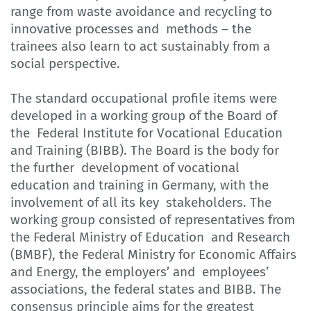
range from waste avoidance and recycling to
innovative processes and methods – the
trainees also learn to act sustainably from a
social perspective.
The standard occupational profile items were
developed in a working group of the Board of
the Federal Institute for Vocational Education
and Training (BIBB). The Board is the body for
the further development of vocational
education and training in Germany, with the
involvement of all its key stakeholders. The
working group consisted of representatives from
the Federal Ministry of Education and Research
(BMBF), the Federal Ministry for Economic Affairs
and Energy, the employers’ and employees’
associations, the federal states and BIBB. The
consensus principle aims for the greatest