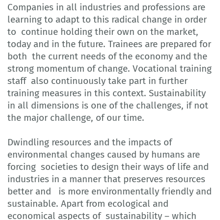
Companies in all industries and professions are
learning to adapt to this radical change in order
to continue holding their own on the market,
today and in the future. Trainees are prepared for
both the current needs of the economy and the
strong momentum of change. Vocational training
staff also continuously take part in further
training measures in this context. Sustainability
in all dimensions is one of the challenges, if not
the major challenge, of our time.
Dwindling resources and the impacts of
environmental changes caused by humans are
forcing societies to design their ways of life and
industries in a manner that preserves resources
better and is more environmentally friendly and
sustainable. Apart from ecological and
economical aspects of sustainability – which