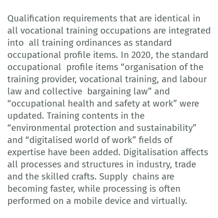
Qualification requirements that are identical in
all vocational training occupations are integrated
into all training ordinances as standard
occupational profile items. In 2020, the standard
occupational profile items “organisation of the
training provider, vocational training, and labour
law and collective bargaining law” and
“occupational health and safety at work” were
updated. Training contents in the
“environmental protection and sustainability”
and “digitalised world of work” fields of
expertise have been added. Digitalisation affects
all processes and structures in industry, trade
and the skilled crafts. Supply chains are
becoming faster, while processing is often
performed on a mobile device and virtually.