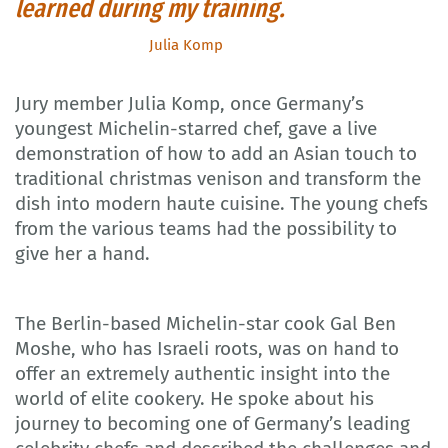
learned during my training.
Julia Komp
Jury member Julia Komp, once Germany’s
youngest Michelin-starred chef, gave a live
demonstration of how to add an Asian touch to
traditional christmas venison and transform the
dish into modern haute cuisine. The young chefs
from the various teams had the possibility to
give her a hand.
The Berlin-based Michelin-star cook Gal Ben
Moshe, who has Israeli roots, was on hand to
offer an extremely authentic insight into the
world of elite cookery. He spoke about his
journey to becoming one of Germany’s leading