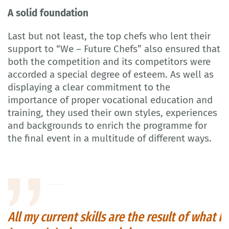
A solid foundation
Last but not least, the top chefs who lent their
support to “We – Future Chefs” also ensured that
both the competition and its competitors were
accorded a special degree of esteem. As well as
displaying a clear commitment to the
importance of proper vocational education and
training, they used their own styles, experiences
and backgrounds to enrich the programme for
the final event in a multitude of different ways.
All my current skills are the result of what I