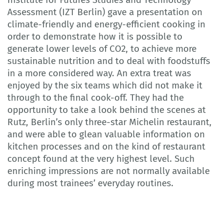
Assessment (IZT Berlin) gave a presentation on
climate-friendly and energy-efficient cooking in
order to demonstrate how it is possible to
generate lower levels of CO2, to achieve more
sustainable nutrition and to deal with foodstuffs
in a more considered way. An extra treat was
enjoyed by the six teams which did not make it
through to the final cook-off. They had the
opportunity to take a look behind the scenes at
Rutz, Berlin’s only three-star Michelin restaurant,
and were able to glean valuable information on
kitchen processes and on the kind of restaurant
concept found at the very highest level. Such
enriching impressions are not normally available
during most trainees’ everyday routines.