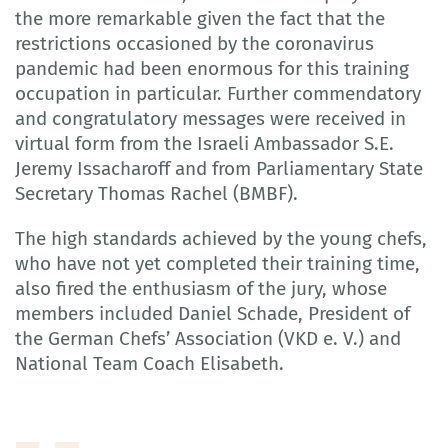
the more remarkable given the fact that the
restrictions occasioned by the coronavirus
pandemic had been enormous for this training
occupation in particular. Further commendatory
and congratulatory messages were received in
virtual form from the Israeli Ambassador S.E.
Jeremy Issacharoff and from Parliamentary State
Secretary Thomas Rachel (BMBF).
The high standards achieved by the young chefs,
who have not yet completed their training time,
also fired the enthusiasm of the jury, whose
members included Daniel Schade, President of
the German Chefs’ Association (VKD e. V.) and
National Team Coach Elisabeth.