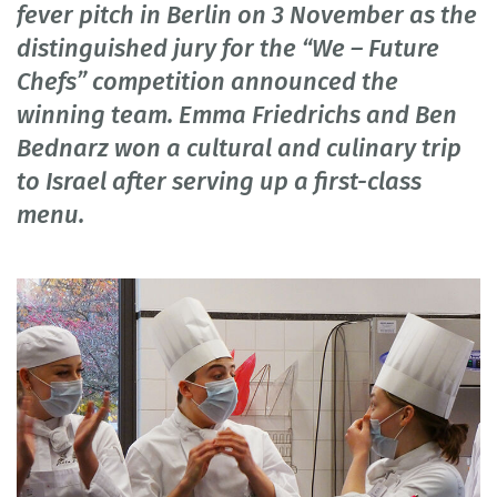
fever pitch in Berlin on 3 November as the
distinguished jury for the “We – Future
Chefs” competition announced the
winning team. Emma Friedrichs and Ben
Bednarz won a cultural and culinary trip
to Israel after serving up a first-class
menu.