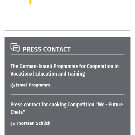
PRESS CONTACT
The German-Israeli Programme for Cooperation in
Vocational Education and Training
Israel-Programm
Press contact for cooking Competition "We - Future
Chefs"
Thorsten Schlich