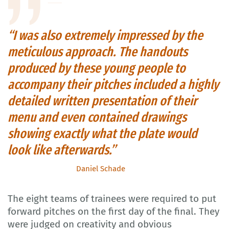
“I was also extremely impressed by the
meticulous approach. The handouts
produced by these young people to
accompany their pitches included a highly
detailed written presentation of their
menu and even contained drawings
showing exactly what the plate would
look like afterwards.”
Daniel Schade
The eight teams of trainees were required to put
forward pitches on the first day of the final. They
were judged on creativity and obvious