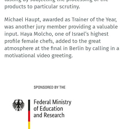
products to particular scrutiny.
Michael Haupt, awarded as Trainer of the Year,
was another jury member providing a valuable
input. Haya Molcho, one of Israel’s highest
profile female chefs, added to the great
atmosphere at the final in Berlin by calling in a
motivational video greeting.