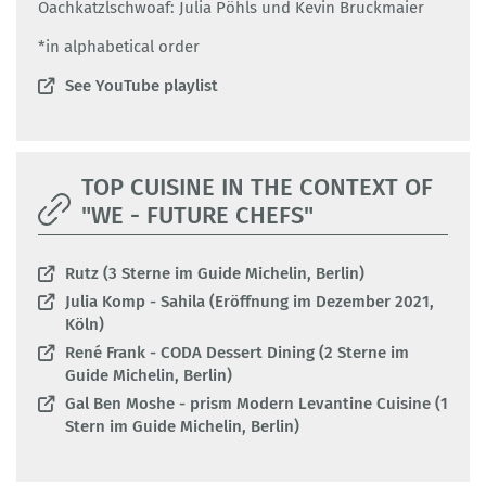
Oachkatzlschwoaf: Julia Pöhls und Kevin Bruckmaier
*in alphabetical order
See YouTube playlist
TOP CUISINE IN THE CONTEXT OF
"WE - FUTURE CHEFS"
Rutz (3 Sterne im Guide Michelin, Berlin)
Julia Komp - Sahila (Eröffnung im Dezember 2021,
Köln)
René Frank - CODA Dessert Dining (2 Sterne im
Guide Michelin, Berlin)
Gal Ben Moshe - prism Modern Levantine Cuisine (1
Stern im Guide Michelin, Berlin)