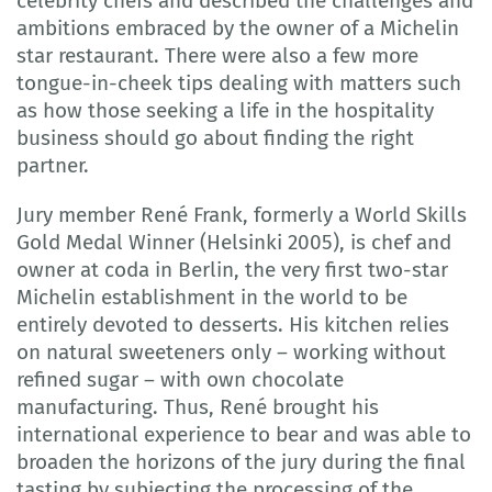
celebrity chefs and described the challenges and
ambitions embraced by the owner of a Michelin
star restaurant. There were also a few more
tongue-in-cheek tips dealing with matters such
as how those seeking a life in the hospitality
business should go about finding the right
partner.
Jury member René Frank, formerly a World Skills
Gold Medal Winner (Helsinki 2005), is chef and
owner at coda in Berlin, the very first two-star
Michelin establishment in the world to be
entirely devoted to desserts. His kitchen relies
on natural sweeteners only – working without
refined sugar – with own chocolate
manufacturing. Thus, René brought his
international experience to bear and was able to
broaden the horizons of the jury during the final
tasting by subjecting the processing of the