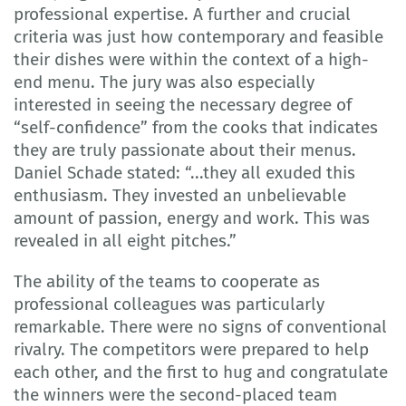
professional expertise. A further and crucial
criteria was just how contemporary and feasible
their dishes were within the context of a high-
end menu. The jury was also especially
interested in seeing the necessary degree of
“self-confidence” from the cooks that indicates
they are truly passionate about their menus.
Daniel Schade stated: “...they all exuded this
enthusiasm. They invested an unbelievable
amount of passion, energy and work. This was
revealed in all eight pitches.”
The ability of the teams to cooperate as
professional colleagues was particularly
remarkable. There were no signs of conventional
rivalry. The competitors were prepared to help
each other, and the first to hug and congratulate
the winners were the second-placed team