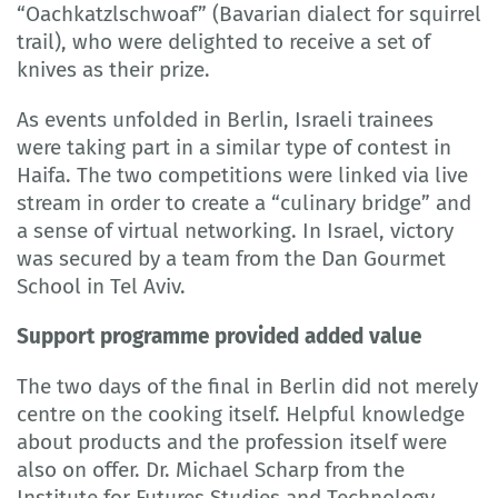
“Oachkatzlschwoaf” (Bavarian dialect for squirrel
trail), who were delighted to receive a set of
knives as their prize.
As events unfolded in Berlin, Israeli trainees
were taking part in a similar type of contest in
Haifa. The two competitions were linked via live
stream in order to create a “culinary bridge” and
a sense of virtual networking. In Israel, victory
was secured by a team from the Dan Gourmet
School in Tel Aviv.
Support programme provided added value
The two days of the final in Berlin did not merely
centre on the cooking itself. Helpful knowledge
about products and the profession itself were
also on offer. Dr. Michael Scharp from the
Institute for Futures Studies and Technology