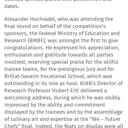
dates.
Alexander Hochradel, who was attending the
final round on behalf of the competition’s
sponsors, the Federal Ministry of Education and
Research (BMBF), was amongst the first to give
congratulations. He expressed his appreciation,
enthusiasm and gratitude towards all parties
involved, reserving special praise for the skilful
trainee teams, for the prestigious jury and for
Brillat-Savarin Vocational School, which was
outstanding in its role as host. BIBB’s Director of
Research Professor Hubert Ertl delivered a
welcoming address, during which he was visibly
impressed by the ability and commitment
displayed by the trainees and by the assemblage
of culinary art and expertise at the “We – Future
Chefs” final. Indeed, the feats on display were all