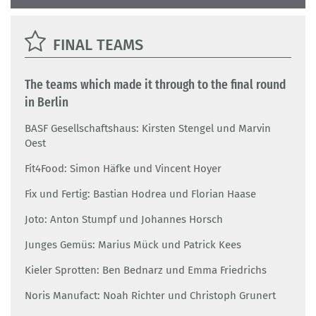
FINAL TEAMS
The teams which made it through to the final round
in Berlin
BASF Gesellschaftshaus: Kirsten Stengel und Marvin
Oest
Fit4Food: Simon Häfke und Vincent Hoyer
Fix und Fertig: Bastian Hodrea und Florian Haase
Joto: Anton Stumpf und Johannes Horsch
Junges Gemüs: Marius Mück und Patrick Kees
Kieler Sprotten: Ben Bednarz und Emma Friedrichs
Noris Manufact: Noah Richter und Christoph Grunert