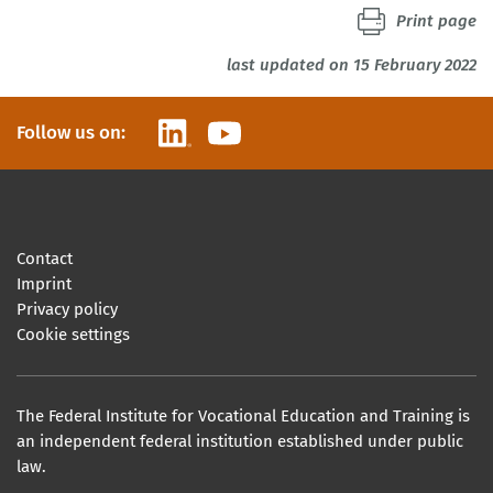
Print page
last updated on 15 February 2022
LinkedIn
YouTube
Follow us on:
Contact
Imprint
Privacy policy
Cookie settings
The Federal Institute for Vocational Education and Training is
an independent federal institution established under public
law.