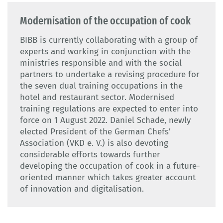
Modernisation of the occupation of cook
BIBB is currently collaborating with a group of
experts and working in conjunction with the
ministries responsible and with the social
partners to undertake a revising procedure for
the seven dual training occupations in the
hotel and restaurant sector. Modernised
training regulations are expected to enter into
force on 1 August 2022. Daniel Schade, newly
elected President of the German Chefs’
Association (VKD e. V.) is also devoting
considerable efforts towards further
developing the occupation of cook in a future-
oriented manner which takes greater account
of innovation and digitalisation.