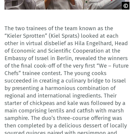
GOVET
The two trainees of the team known as the
“Kieler Sprotten” (Kiel Sprats) looked at each
other in virtual disbelief as Hila Engelhard, Head
of Economic and Scientific Cooperation at the
Embassy of Israel in Berlin, revealed the winners
of the final cook-off of the very first “We – Future
Chefs” trainee contest. The young cooks
succeeded in creating a culinary bridge to Israel
by presenting a harmonious combination of
regional and international ingredients. Their
starter of chickpeas and kale was followed by a
main comprising lentils and catfish with marsh
samphire. The duo’s three-course offering was
then completed by a delicious dessert of locally
sourced quinces paired with persimmon and