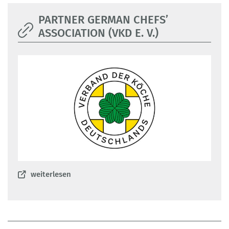
PARTNER GERMAN CHEFS’
ASSOCIATION (VKD E. V.)
weiterlesen