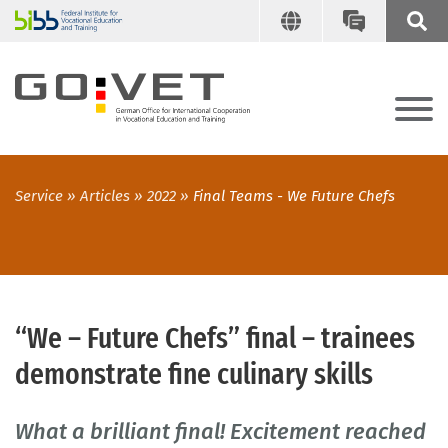
Service
Articles
2022
Final Teams - We Future Chefs
“We – Future Chefs” final – trainees
demonstrate fine culinary skills
What a brilliant final! Excitement reached