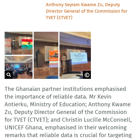
Anthony Seyram Kwame Zu, Deputy
Director General of the Commission for
TVET (CTVET)
GOVET
The Ghanaian partner institutions emphasised
the importance of reliable data. Mr Kevin
Antierku, Ministry of Education; Anthony Kwame
Zu, Deputy Director General of the Commission
for TVET (CTVET); and Christin Lucille McConnell,
UNICEF Ghana, emphasised in their welcoming
remarks that reliable data is crucial for targeting