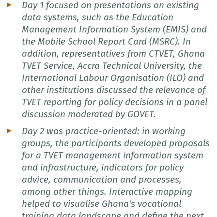
Day 1 focused on presentations on existing
data systems, such as the Education
Management Information System (EMIS) and
the Mobile School Report Card (MSRC). In
addition, representatives from CTVET, Ghana
TVET Service, Accra Technical University, the
International Labour Organisation (ILO) and
other institutions discussed the relevance of
TVET reporting for policy decisions in a panel
discussion moderated by GOVET.
Day 2 was practice-oriented: in working
groups, the participants developed proposals
for a TVET management information system
and infrastructure, indicators for policy
advice, communication and processes,
among other things. Interactive mapping
helped to visualise Ghana's vocational
training data landscape and define the next