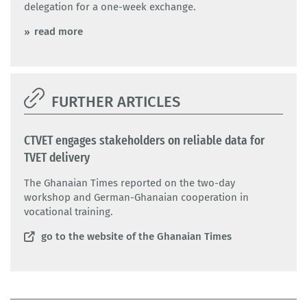
delegation for a one-week exchange.
read more
FURTHER ARTICLES
CTVET engages stakeholders on reliable data for
TVET delivery
The Ghanaian Times reported on the two-day
workshop and German-Ghanaian cooperation in
vocational training.
go to the website of the Ghanaian Times