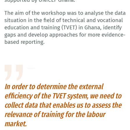
The aim of the workshop was to analyse the data
situation in the field of technical and vocational
education and training (TVET) in Ghana, identify
gaps and develop approaches for more evidence-
based reporting.
In order to determine the external
efficiency of the TVET system, we need to
collect data that enables us to assess the
relevance of training for the labour
market.