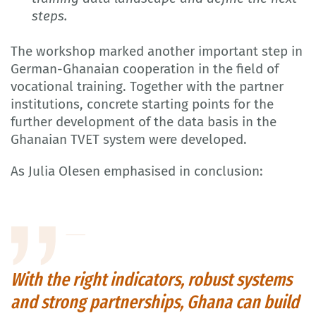
steps.
The workshop marked another important step in
German-Ghanaian cooperation in the field of
vocational training. Together with the partner
institutions, concrete starting points for the
further development of the data basis in the
Ghanaian TVET system were developed.
As Julia Olesen emphasised in conclusion:
With the right indicators, robust systems
and strong partnerships, Ghana can build