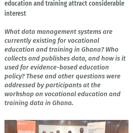
education and training attract considerable
interest
What data management systems are
currently existing for vocational
education and training in Ghana? Who
collects and publishes data, and how is it
used for evidence-based education
policy? These and other questions were
addressed by participants at the
workshop on vocational education and
training data in Ghana.