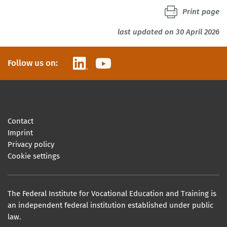
Print page
last updated on 30 April 2026
LinkedIn
YouTube
Follow us on:
Contact
Imprint
Privacy policy
Cookie settings
The Federal Institute for Vocational Education and Training is
an independent federal institution established under public
law.