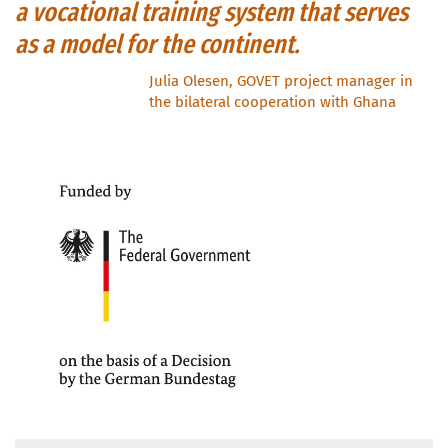
a vocational training system that serves
as a model for the continent.
Julia Olesen, GOVET project manager in
the bilateral cooperation with Ghana