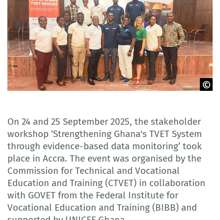
GOVET
On 24 and 25 September 2025, the stakeholder
workshop ‘Strengthening Ghana's TVET System
through evidence-based data monitoring’ took
place in Accra. The event was organised by the
Commission for Technical and Vocational
Education and Training (CTVET) in collaboration
with GOVET from the Federal Institute for
Vocational Education and Training (BIBB) and
supported by UNICEF Ghana.