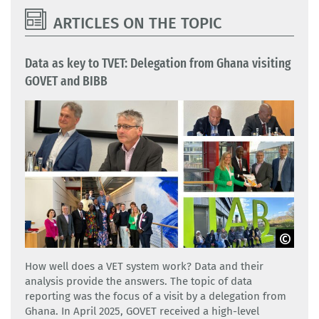
ARTICLES ON THE TOPIC
Data as key to TVET: Delegation from Ghana visiting
GOVET and BIBB
GOVET
How well does a VET system work? Data and their
analysis provide the answers. The topic of data
reporting was the focus of a visit by a delegation from
Ghana. In April 2025, GOVET received a high-level