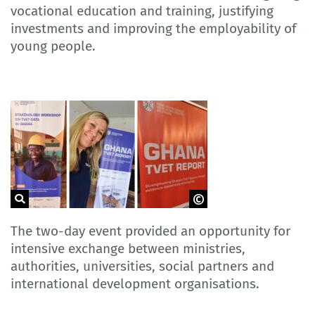
vocational education and training, justifying
investments and improving the employability of
young people.
GOVET
The two-day event provided an opportunity for
intensive exchange between ministries,
authorities, universities, social partners and
international development organisations.