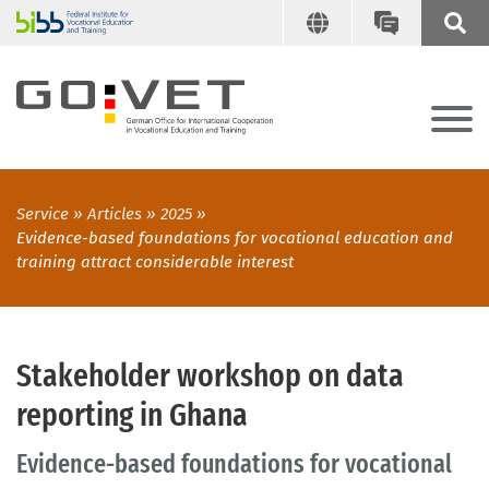
Service
Articles
2025
Evidence-based foundations for vocational education and
training attract considerable interest
Stakeholder workshop on data
reporting in Ghana
Evidence-based foundations for vocational