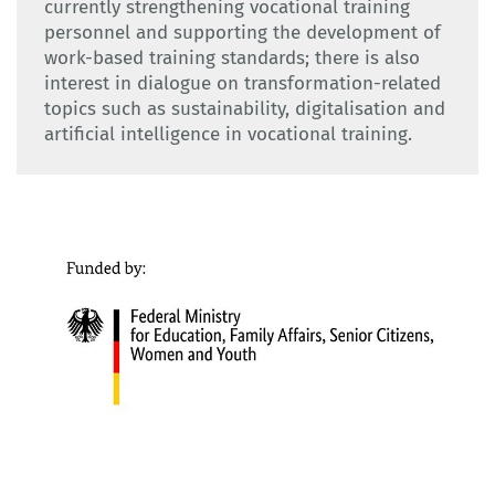
currently strengthening vocational training
personnel and supporting the development of
work-based training standards; there is also
interest in dialogue on transformation-related
topics such as sustainability, digitalisation and
artificial intelligence in vocational training.