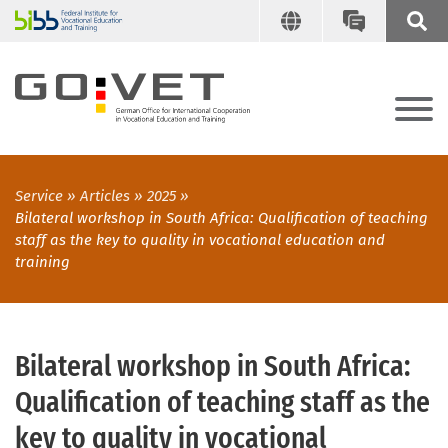
Service
Articles
2025
Bilateral workshop in South Africa: Qualification of teaching
staff as the key to quality in vocational education and
training
Bilateral workshop in South Africa:
Qualification of teaching staff as the
key to quality in vocational