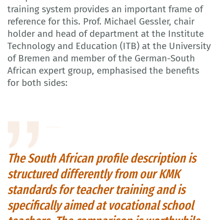
training system provides an important frame of
reference for this. Prof. Michael Gessler, chair
holder and head of department at the Institute
Technology and Education (ITB) at the University
of Bremen and member of the German-South
African expert group, emphasised the benefits
for both sides:
The South African profile description is
structured differently from our KMK
standards for teacher training and is
specifically aimed at vocational school