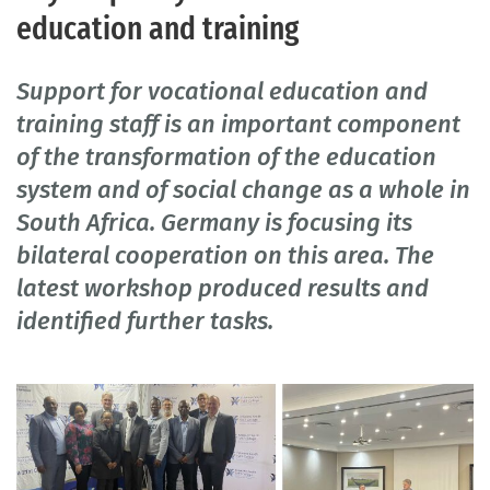
education and training
Support for vocational education and
training staff is an important component
of the transformation of the education
system and of social change as a whole in
South Africa. Germany is focusing its
bilateral cooperation on this area. The
latest workshop produced results and
identified further tasks.