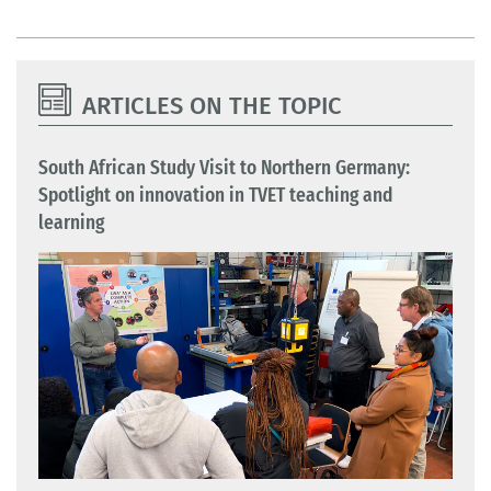
ARTICLES ON THE TOPIC
South African Study Visit to Northern Germany:
Spotlight on innovation in TVET teaching and
learning