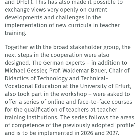
and DHET). This has also made it possible to
exchange views very openly on current
developments and challenges in the
implementation of new curricula in teacher
training.
Together with the broad stakeholder group, the
next steps in the cooperation were also
designed. The German experts – in addition to
Michael Gessler, Prof. Waldemar Bauer, Chair of
Didactics of Technology and Technical-
Vocational Education at the University of Erfurt,
also took part in the workshop – were asked to
offer a series of online and face-to-face courses
for the qualification of teachers at teacher
training institutions. The series follows the areas
of competence of the previously adopted ‘profile’
and is to be implemented in 2026 and 2027.