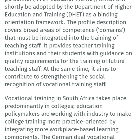
shortly be adopted by the Department of Higher
Education and Training (DHET) as a binding
orientation framework. The profile description
covers broad areas of competence (‘domains’)
that must be integrated into the training of
teaching staff. It provides teacher training
institutions and their students with guidance on
quality requirements for the training of future
teaching staff. At the same time, it aims to
contribute to strengthening the social
recognition of vocational training staff.
Vocational training in South Africa takes place
predominantly in colleges; education
policymakers are working with industry to make
college training more practice-oriented by
integrating more workplace-based learning
components. The German dual vocational