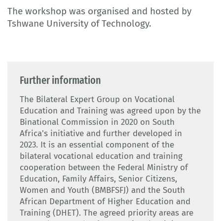
The workshop was organised and hosted by
Tshwane University of Technology.
Further information
The Bilateral Expert Group on Vocational
Education and Training was agreed upon by the
Binational Commission in 2020 on South
Africa's initiative and further developed in
2023. It is an essential component of the
bilateral vocational education and training
cooperation between the Federal Ministry of
Education, Family Affairs, Senior Citizens,
Women and Youth (BMBFSFJ) and the South
African Department of Higher Education and
Training (DHET). The agreed priority areas are