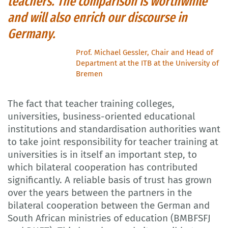
teachers. The comparison is worthwhile
and will also enrich our discourse in
Germany.
Prof. Michael Gessler, Chair and Head of
Department at the ITB at the University of
Bremen
The fact that teacher training colleges,
universities, business-oriented educational
institutions and standardisation authorities want
to take joint responsibility for teacher training at
universities is in itself an important step, to
which bilateral cooperation has contributed
significantly. A reliable basis of trust has grown
over the years between the partners in the
bilateral cooperation between the German and
South African ministries of education (BMBFSFJ