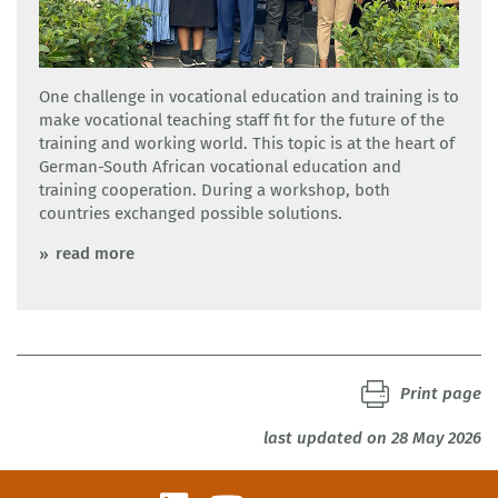
One challenge in vocational education and training is to
make vocational teaching staff fit for the future of the
training and working world. This topic is at the heart of
German-South African vocational education and
training cooperation. During a workshop, both
countries exchanged possible solutions.
read more
Print page
last updated on 28 May 2026