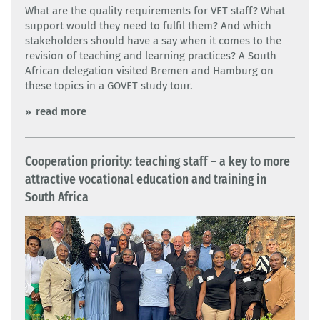
What are the quality requirements for VET staff? What
support would they need to fulfil them? And which
stakeholders should have a say when it comes to the
revision of teaching and learning practices? A South
African delegation visited Bremen and Hamburg on
these topics in a GOVET study tour.
read more
Cooperation priority: teaching staff – a key to more
attractive vocational education and training in
South Africa