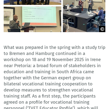
GOVET
What was prepared in the spring with a study trip
to Bremen and Hamburg continued in a
workshop on 18 and 19 November 2025 in Irene
near Pretoria: a broad forum of stakeholders in
education and training in South Africa came
together with the German expert group on
bilateral vocational training cooperation to
develop measures to strengthen vocational
training staff. As a first step, the participants
agreed on a profile for vocational training
personnel (‘TVET Educator Profile’), which will