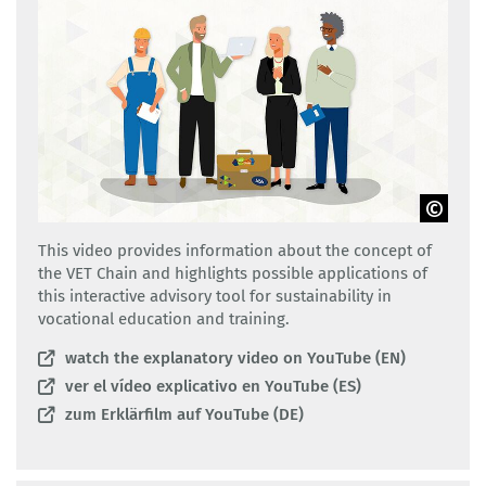
GOVET
This video provides information about the concept of
the VET Chain and highlights possible applications of
this interactive advisory tool for sustainability in
vocational education and training.
watch the explanatory video on YouTube (EN)
ver el vídeo explicativo en YouTube (ES)
zum Erklärfilm auf YouTube (DE)