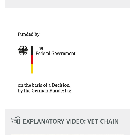
EXPLANATORY VIDEO: VET CHAIN