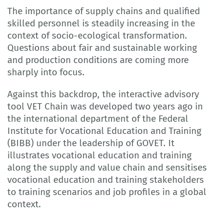
The importance of supply chains and qualified
skilled personnel is steadily increasing in the
context of socio-ecological transformation.
Questions about fair and sustainable working
and production conditions are coming more
sharply into focus.
Against this backdrop, the interactive advisory
tool VET Chain was developed two years ago in
the international department of the Federal
Institute for Vocational Education and Training
(BIBB) under the leadership of GOVET. It
illustrates vocational education and training
along the supply and value chain and sensitises
vocational education and training stakeholders
to training scenarios and job profiles in a global
context.