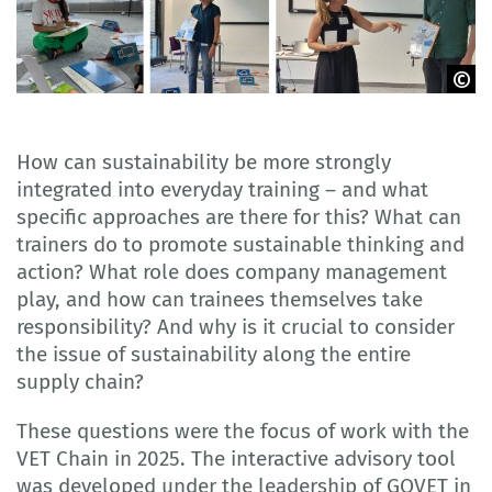
GOVET
How can sustainability be more strongly
integrated into everyday training – and what
specific approaches are there for this? What can
trainers do to promote sustainable thinking and
action? What role does company management
play, and how can trainees themselves take
responsibility? And why is it crucial to consider
the issue of sustainability along the entire
supply chain?
These questions were the focus of work with the
VET Chain in 2025. The interactive advisory tool
was developed under the leadership of GOVET in