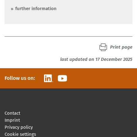
further information
Print page
last updated on 17 December 2025
LinkedIn
YouTube
Follow us on:
Contact
Imprint
Privacy policy
Cookie settings