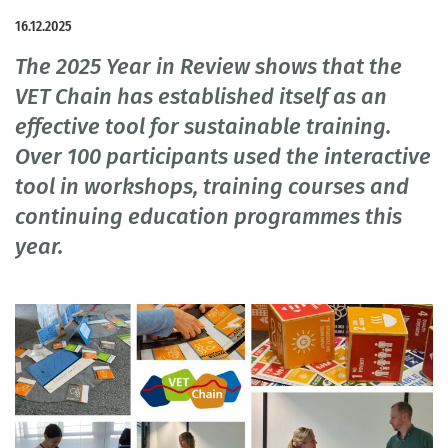
16.12.2025
The 2025 Year in Review shows that the
VET Chain has established itself as an
effective tool for sustainable training.
Over 100 participants used the interactive
tool in workshops, training courses and
continuing education programmes this
year.