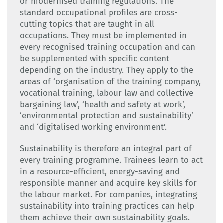
or modernised training regulations. The
standard occupational profiles are cross-
cutting topics that are taught in all
occupations. They must be implemented in
every recognised training occupation and can
be supplemented with specific content
depending on the industry. They apply to the
areas of ‘organisation of the training company,
vocational training, labour law and collective
bargaining law’, ‘health and safety at work’,
‘environmental protection and sustainability’
and ‘digitalised working environment’.
Sustainability is therefore an integral part of
every training programme. Trainees learn to act
in a resource-efficient, energy-saving and
responsible manner and acquire key skills for
the labour market. For companies, integrating
sustainability into training practices can help
them achieve their own sustainability goals.