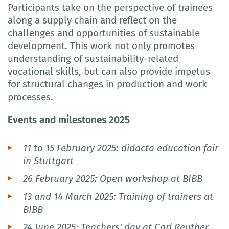
Participants take on the perspective of trainees
along a supply chain and reflect on the
challenges and opportunities of sustainable
development. This work not only promotes
understanding of sustainability-related
vocational skills, but can also provide impetus
for structural changes in production and work
processes.
Events and milestones 2025
11 to 15 February 2025: didacta education fair
in Stuttgart
26 February 2025: Open workshop at BIBB
13 and 14 March 2025: Training of trainers at
BIBB
24 June 2025: Teachers' day at Carl Reuther