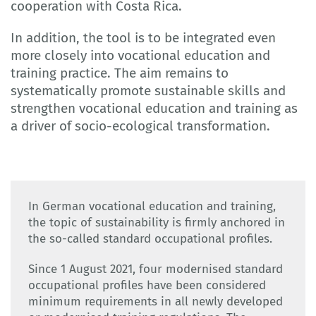
cooperation with Costa Rica.
In addition, the tool is to be integrated even
more closely into vocational education and
training practice. The aim remains to
systematically promote sustainable skills and
strengthen vocational education and training as
a driver of socio-ecological transformation.
In German vocational education and training,
the topic of sustainability is firmly anchored in
the so-called standard occupational profiles.
Since 1 August 2021, four modernised standard
occupational profiles have been considered
minimum requirements in all newly developed