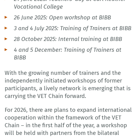
Vocational College
26 June 2025: Open workshop at BIBB
3 and 4 July 2025: Training of Trainers at BIBB
28 October 2025: Internal training at BIBB
4 and 5 December: Training of Trainers at
BIBB
With the growing number of trainers and the
independently initiated workshops of former
participants, a lively network is emerging that is
carrying the VET Chain forward.
For 2026, there are plans to expand international
cooperation within the framework of the VET
Chain – in the first half of the year, a workshop
will be held with partners from the bilateral