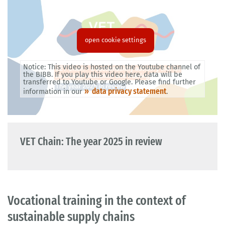
open cookie settings
Notice: This video is hosted on the Youtube channel of
the BIBB. If you play this video here, data will be
transferred to Youtube or Google. Please find further
data privacy statement
information in our
.
VET Chain: The year 2025 in review
Vocational training in the context of
sustainable supply chains