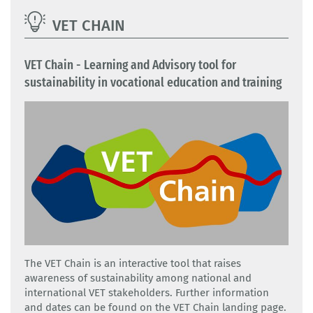
VET CHAIN
VET Chain - Learning and Advisory tool for
sustainability in vocational education and training
The VET Chain is an interactive tool that raises
awareness of sustainability among national and
international VET stakeholders. Further information
and dates can be found on the VET Chain landing page.