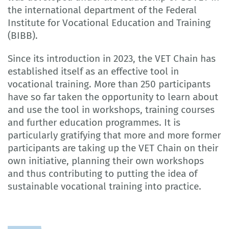
the international department of the Federal
Institute for Vocational Education and Training
(BIBB).
Since its introduction in 2023, the VET Chain has
established itself as an effective tool in
vocational training. More than 250 participants
have so far taken the opportunity to learn about
and use the tool in workshops, training courses
and further education programmes. It is
particularly gratifying that more and more former
participants are taking up the VET Chain on their
own initiative, planning their own workshops
and thus contributing to putting the idea of
sustainable vocational training into practice.