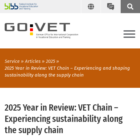
Service
Articles
2025
2025 Year in Review: VET Chain – Experiencing and shaping
sustainability along the supply chain
2025 Year in Review: VET Chain –
Experiencing sustainability along
the supply chain